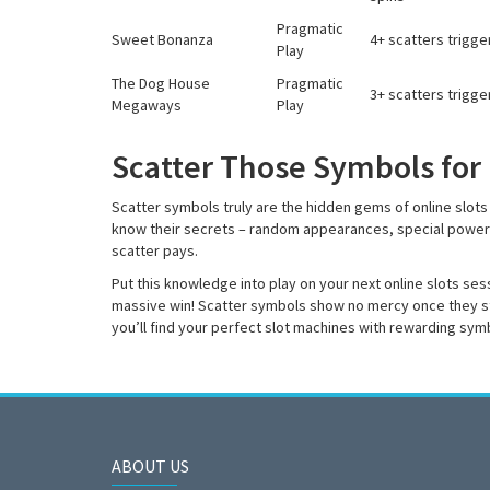
Pragmatic
Sweet Bonanza
4+ scatters trigge
Play
The Dog House
Pragmatic
3+ scatters trigge
Megaways
Play
Scatter Those Symbols fo
Scatter symbols truly are the hidden gems of online slots
know their secrets – random appearances, special powers,
scatter pays.
Put this knowledge into play on your next online slots se
massive win! Scatter symbols show no mercy once they st
you’ll find your perfect slot machines with rewarding sy
ABOUT US