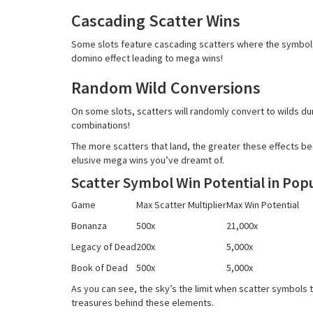
Cascading Scatter Wins
Some slots feature cascading scatters where the symbol
domino effect leading to mega wins!
Random Wild Conversions
On some slots, scatters will randomly convert to wilds dur
combinations!
The more scatters that land, the greater these effects 
elusive mega wins you’ve dreamt of.
Scatter Symbol Win Potential in Popu
Game
Max Scatter Multiplier
Max Win Potential
Bonanza
500x
21,000x
Legacy of Dead
200x
5,000x
Book of Dead
500x
5,000x
As you can see, the sky’s the limit when scatter symbols 
treasures behind these elements.