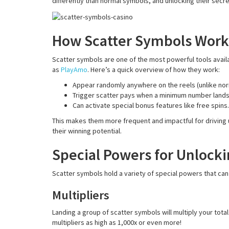
differently than normal symbols, and unlocking their secre
How Scatter Symbols Work 
Scatter symbols are one of the most powerful tools availa
as
PlayAmo
. Here’s a quick overview of how they work:
Appear randomly anywhere on the reels (unlike nor
Trigger scatter pays when a minimum number lands (
Can activate special bonus features like free spins.
This makes them more frequent and impactful for driving u
their winning potential.
Special Powers for Unlock
Scatter symbols hold a variety of special powers that can
Multipliers
Landing a group of scatter symbols will multiply your tot
multipliers as high as 1,000x or even more!