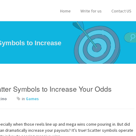
Home
Write for us
Contact US
Symbols to Increase
atter Symbols to Increase Your Odds
tino
in
Games
pecially when those reels line up and mega wins come pouring in. But did
an dramatically increase your payouts? It’s true! Scatter symbols operate