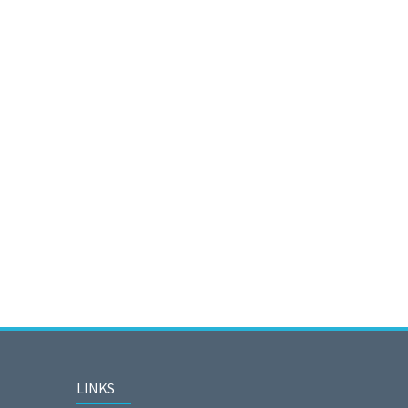
LINKS