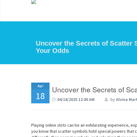
Uncover the Secrets of Scatter 
Your Odds
Apr
Uncover the Secrets of Sc
18
04/18/2025 12:00 AM
by
Alvina Mar
Playing online slots can be an exhilarating experience, es
you know that scatter symbols hold special powers that c