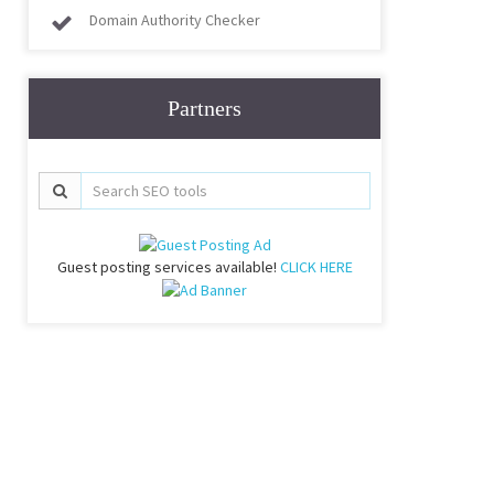
Domain Authority Checker
Partners
Guest posting services available!
CLICK HERE