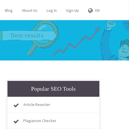
Blog
About Us
Log In
Sign Up
EN
Popular SEO Tools
Article Rewriter
Plagiarism Checker