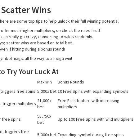
 Scatter Wins
re are some top tips to help unlock their full winning potential:
fer much higher multipliers, so check the rules first!
 can really go crazy, converting to wilds randomly.
s; scatter wins are based on total bet.
en if hitting during a bonus round!
symbol magic all the way to a mega win!
to Try Your Luck At
Max Win
Bonus Rounds
triggers free spins
5,000x bet
10 Free Spins with expanding symbols
21,000x
Free Falls feature with increasing
 trigger multipliers
bet
multipliers
93,750x
r free spins
Up to 100 Free Spins with wild multipliers
bet
ld, triggers free
5,000x bet
Expanding symbol during free spins