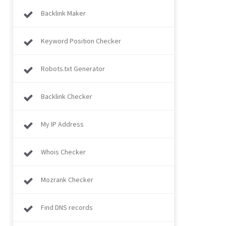
Backlink Maker
Keyword Position Checker
Robots.txt Generator
Backlink Checker
My IP Address
Whois Checker
Mozrank Checker
Find DNS records