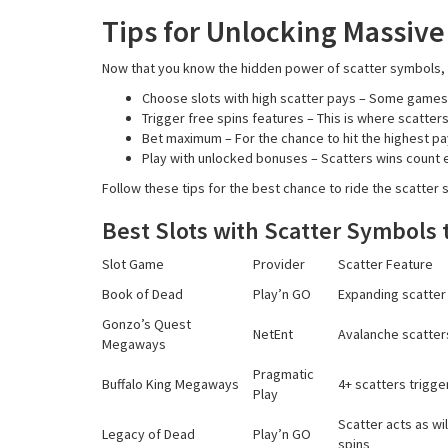
Tips for Unlocking Massive
Now that you know the hidden power of scatter symbols, he
Choose slots with high scatter pays – Some games of
Trigger free spins features – This is where scatters
Bet maximum – For the chance to hit the highest pay
Play with unlocked bonuses – Scatters wins count ev
Follow these tips for the best chance to ride the scatter 
Best Slots with Scatter Symbols 
Slot Game
Provider
Scatter Feature
Book of Dead
Play’n GO
Expanding scatter 
Gonzo’s Quest
NetEnt
Avalanche scatters
Megaways
Pragmatic
Buffalo King Megaways
4+ scatters trigge
Play
Scatter acts as wi
Legacy of Dead
Play’n GO
spins