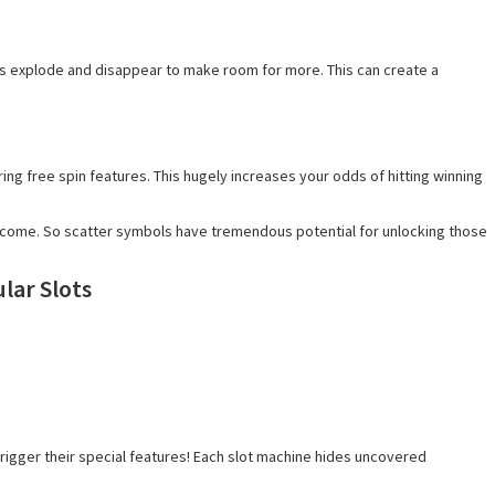
s explode and disappear to make room for more. This can create a
ing free spin features. This hugely increases your odds of hitting winning
become. So scatter symbols have tremendous potential for unlocking those
lar Slots
trigger their special features! Each slot machine hides uncovered