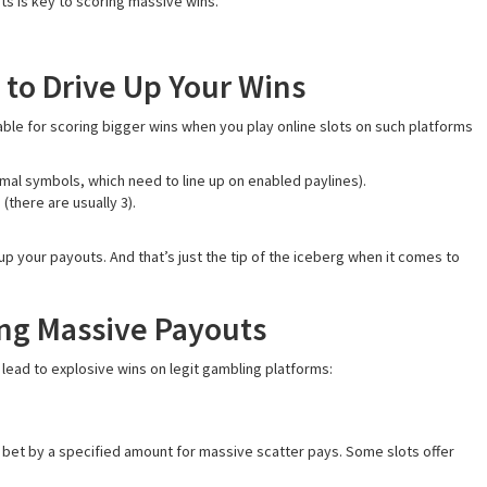
ts is key to scoring massive wins.
to Drive Up Your Wins
ble for scoring bigger wins when you play online slots on such platforms
mal symbols, which need to line up on enabled paylines).
there are usually 3).
p your payouts. And that’s just the tip of the iceberg when it comes to
ing Massive Payouts
 lead to explosive wins on legit gambling platforms:
al bet by a specified amount for massive scatter pays. Some slots offer