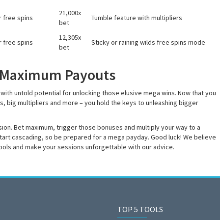
21,000x
r free spins
Tumble feature with multipliers
bet
12,305x
r free spins
Sticky or raining wilds free spins mode
bet
r Maximum Payouts
 with untold potential for unlocking those elusive mega wins. Now that you
 big multipliers and more – you hold the keys to unleashing bigger
ssion. Bet maximum, trigger those bonuses and multiply your way to a
art cascading, so be prepared for a mega payday. Good luck! We believe
mbols and make your sessions unforgettable with our advice.
TOP 5 TOOLS