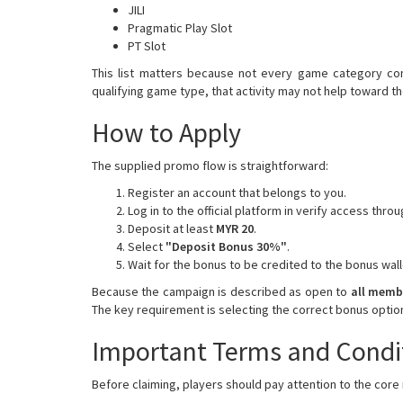
JILI
Pragmatic Play Slot
PT Slot
This list matters because not every game category con
qualifying game type, that activity may not help toward th
How to Apply
The supplied promo flow is straightforward:
Register an account that belongs to you.
Log in to the official platform in verify access thro
Deposit at least
MYR 20
.
Select
"Deposit Bonus 30%"
.
Wait for the bonus to be credited to the bonus wall
Because the campaign is described as open to
all memb
The key requirement is selecting the correct bonus option
Important Terms and Condi
Before claiming, players should pay attention to the core 