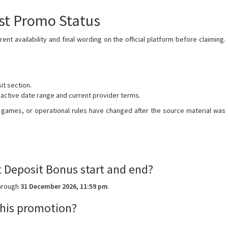
st Promo Status
nt availability and final wording on the official platform before claiming.
it section.
 active date range and current provider terms.
e games, or operational rules have changed after the source material was
 Deposit Bonus start and end?
hrough
31 December 2026, 11:59 pm
.
this promotion?