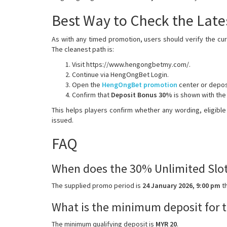
Best Way to Check the Late
As with any timed promotion, users should verify the curre
The cleanest path is:
Visit https://www.hengongbetmy.com/.
Continue via HengOngBet Login.
Open the
HengOngBet promotion
center or depos
Confirm that
Deposit Bonus 30%
is shown with the
This helps players confirm whether any wording, eligibl
issued.
FAQ
When does the 30% Unlimited Slot
The supplied promo period is
24 January 2026, 9:00 pm
t
What is the minimum deposit for 
The minimum qualifying deposit is
MYR 20
.