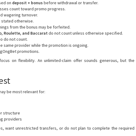
ased on
deposit + bonus
before withdrawal or transfer.
 losses count toward promo progress.
id wagering turnover.
 stated otherwise.
nnings from the bonus may be forfeited.
Bo, Roulette, and Baccarat
do not count unless otherwise specified.
o do not count.
e same provider while the promotion is ongoing.
ngOngBet promotions.
ocus on flexibility. An unlimited-claim offer sounds generous, but the
est
ay be most relevant for:
r structure
ng providers
s, want unrestricted transfers, or do not plan to complete the required