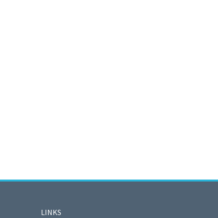
LINKS