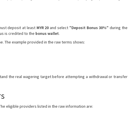
ust deposit at least
MYR 20
and select
"Deposit Bonus 30%"
during the
us is credited to the
bonus wallet
.
ne. The example provided in the raw terms shows:
tand the real wagering target before attempting a withdrawal or transfer
rs
 The eligible providers listed in the raw information are: