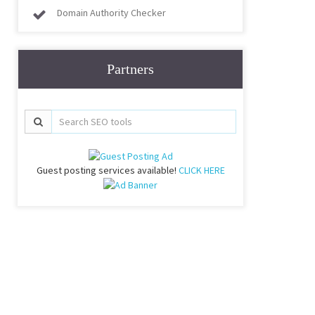
Domain Authority Checker
Partners
Guest posting services available!
CLICK HERE