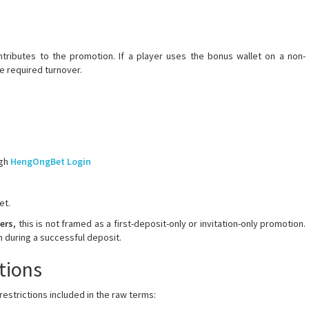
tributes to the promotion. If a player uses the bonus wallet on a non-
e required turnover.
ugh
HengOngBet Login
et.
ers
, this is not framed as a first-deposit-only or invitation-only promotion.
 during a successful deposit.
tions
restrictions included in the raw terms: