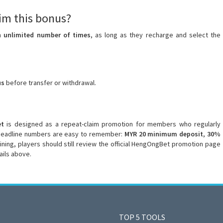
m this bonus?
an
unlimited number of times
, as long as they recharge and select the
us
before transfer or withdrawal.
et
is designed as a repeat-claim promotion for members who regularly
he headline numbers are easy to remember:
MYR 20 minimum deposit
,
30%
oining, players should still review the official HengOngBet promotion page
ails above.
TOP 5 TOOLS