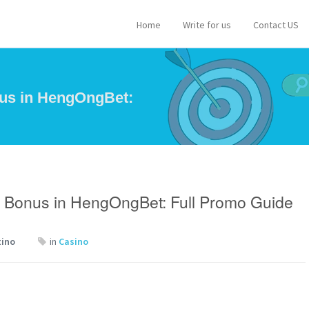
Home
Write for us
Contact US
nus in HengOngBet:
t Bonus in HengOngBet: Full Promo Guide
tino
in
Casino