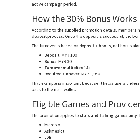
active campaign period.
How the 30% Bonus Works
According to the supplied promotion details, members m
deposit process. Once the deposit is successful, the bon
The turnover is based on
deposit + bonus
, not bonus alo
Deposit
: MYR 100
Bonus
: MYR 30
Turnover multiplier
: 15x
Required turnover
: MYR 1,950
That example is important because it helps users unders
back to the main wallet.
Eligible Games and Provide
The promotion applies to
slots and fishing games only
.
Microslot
Askmeslot
JDB