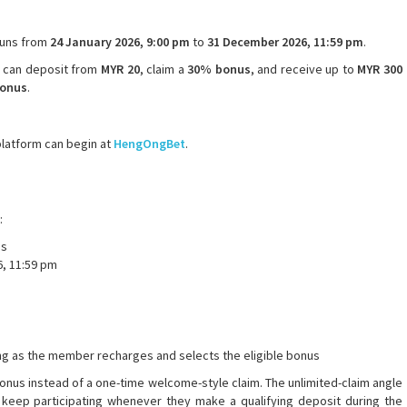
uns from
24 January 2026, 9:00 pm
to
31 December 2026, 11:59 pm
.
 can deposit from
MYR 20
, claim a
30% bonus
, and receive up to
MYR 300
bonus
.
platform can begin at
HengOngBet
.
:
us
6, 11:59 pm
ong as the member recharges and selects the eligible bonus
 bonus instead of a one-time welcome-style claim. The unlimited-claim angle
 keep participating whenever they make a qualifying deposit during the