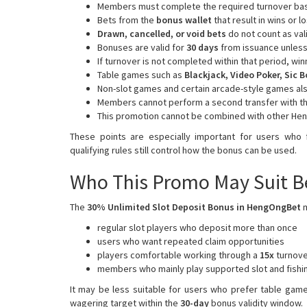
Members must complete the required turnover b
Bets from the
bonus wallet
that result in wins or
Drawn, cancelled, or void bets
do not count as val
Bonuses are valid for
30 days
from issuance unless
If turnover is not completed within that period, wi
Table games such as
Blackjack, Video Poker, Sic 
Non-slot games and certain arcade-style games als
Members cannot perform a second transfer with th
This promotion cannot be combined with other He
These points are especially important for users who f
qualifying rules still control how the bonus can be used.
Who This Promo May Suit B
The
30% Unlimited Slot Deposit Bonus in HengOngBet
m
regular slot players who deposit more than once
users who want repeated claim opportunities
players comfortable working through a
15x
turnove
members who mainly play supported slot and fishi
It may be less suitable for users who prefer table game
wagering target within the
30-day
bonus validity window.