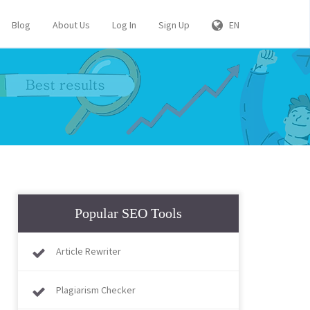
Blog
About Us
Log In
Sign Up
EN
Popular SEO Tools
Article Rewriter
Plagiarism Checker