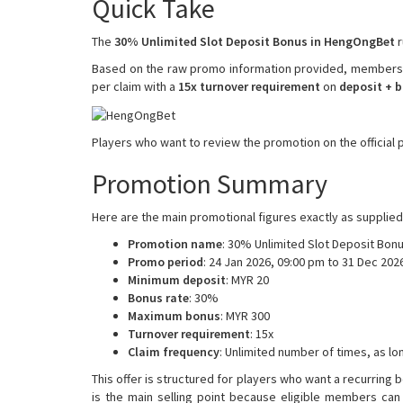
Quick Take
The
30% Unlimited Slot Deposit Bonus in HengOngBet
r
Based on the raw promo information provided, members
per claim with a
15x turnover requirement
on
deposit + 
Players who want to review the promotion on the official 
Promotion Summary
Here are the main promotional figures exactly as supplied
Promotion name
: 30% Unlimited Slot Deposit Bon
Promo period
: 24 Jan 2026, 09:00 pm to 31 Dec 202
Minimum deposit
: MYR 20
Bonus rate
: 30%
Maximum bonus
: MYR 300
Turnover requirement
: 15x
Claim frequency
: Unlimited number of times, as l
This offer is structured for players who want a recurring
is the main selling point because eligible members can