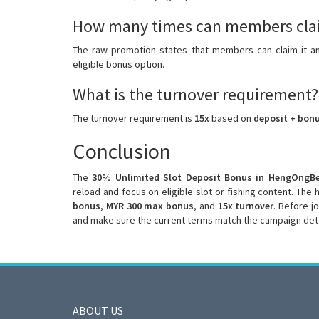
How many times can members clai
The raw promotion states that members can claim it 
eligible bonus option.
What is the turnover requirement?
The turnover requirement is
15x
based on
deposit + bon
Conclusion
The
30% Unlimited Slot Deposit Bonus in HengOngB
reload and focus on eligible slot or fishing content. T
bonus
,
MYR 300 max bonus
, and
15x turnover
. Before j
and make sure the current terms match the campaign det
ABOUT US