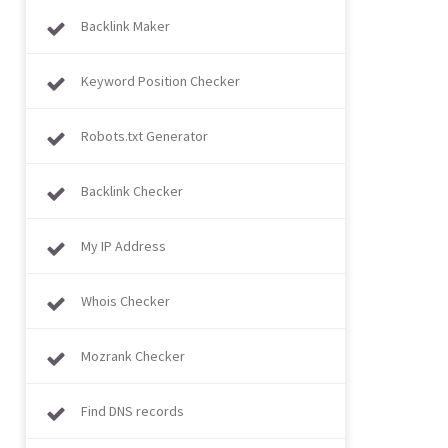
Backlink Maker
Keyword Position Checker
Robots.txt Generator
Backlink Checker
My IP Address
Whois Checker
Mozrank Checker
Find DNS records