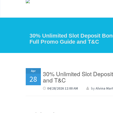
30% Unlimited Slot Deposit Bo
Full Promo Guide and T&C
Apr
30% Unlimited Slot Deposi
28
and T&C
04/28/2026 12:00 AM
by
Alvina Mar