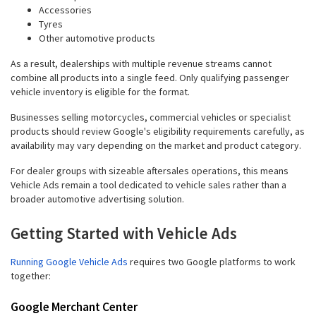
Accessories
Tyres
Other automotive products
As a result, dealerships with multiple revenue streams cannot
combine all products into a single feed. Only qualifying passenger
vehicle inventory is eligible for the format.
Businesses selling motorcycles, commercial vehicles or specialist
products should review Google's eligibility requirements carefully, as
availability may vary depending on the market and product category.
For dealer groups with sizeable aftersales operations, this means
Vehicle Ads remain a tool dedicated to vehicle sales rather than a
broader automotive advertising solution.
Getting Started with Vehicle Ads
Running Google Vehicle Ads
requires two Google platforms to work
together:
Google Merchant Center