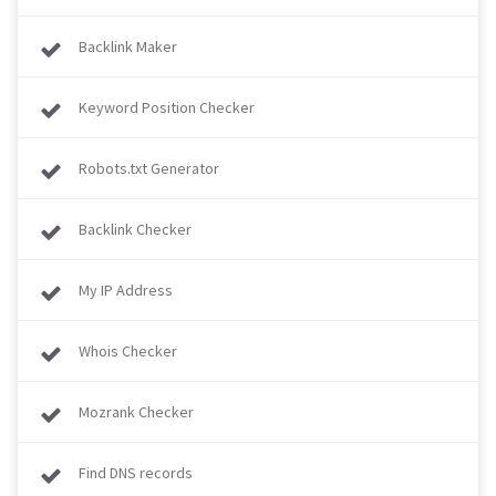
Backlink Maker
Keyword Position Checker
Robots.txt Generator
Backlink Checker
My IP Address
Whois Checker
Mozrank Checker
Find DNS records