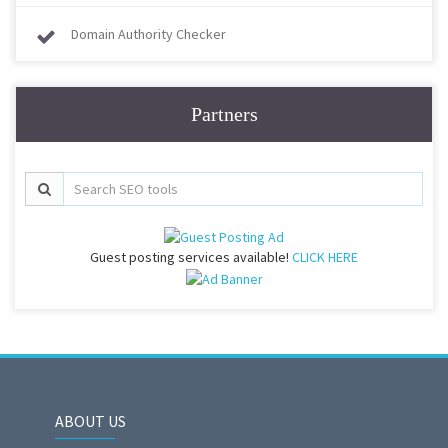
Domain Authority Checker
Partners
Guest posting services available!
CLICK HERE
ABOUT US