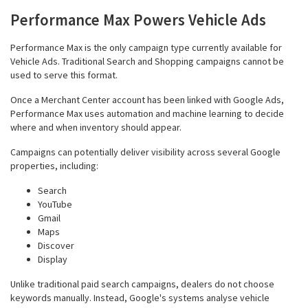
Performance Max Powers Vehicle Ads
Performance Max is the only campaign type currently available for
Vehicle Ads. Traditional Search and Shopping campaigns cannot be
used to serve this format.
Once a Merchant Center account has been linked with Google Ads,
Performance Max uses automation and machine learning to decide
where and when inventory should appear.
Campaigns can potentially deliver visibility across several Google
properties, including:
Search
YouTube
Gmail
Maps
Discover
Display
Unlike traditional paid search campaigns, dealers do not choose
keywords manually. Instead, Google's systems analyse vehicle