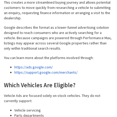
This creates a more streamlined buying journey and allows potential
customers to move quickly from researching a vehicle to submitting
an enquiry, requesting finance information or arranging a visit to the
dealership.
Google describes the format as a lower-funnel advertising solution
designed to reach consumers who are actively searching for a
vehicle. Because campaigns are powered through Performance Max,
listings may appear across several Google properties rather than
only within traditional search results.
You can learn more about the platforms involved through:
https://ads.google.com/
https://support.google.com/merchants/
Which Vehicles Are Eligible?
Vehicle Ads are focused solely on stock vehicles. They do not
currently support:
Vehicle servicing
Parts departments