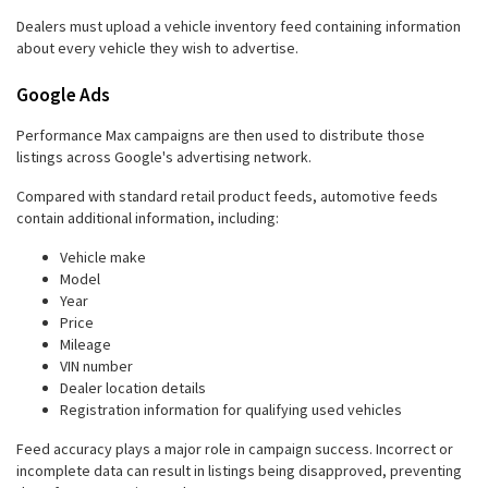
Dealers must upload a vehicle inventory feed containing information
about every vehicle they wish to advertise.
Google Ads
Performance Max campaigns are then used to distribute those
listings across Google's advertising network.
Compared with standard retail product feeds, automotive feeds
contain additional information, including:
Vehicle make
Model
Year
Price
Mileage
VIN number
Dealer location details
Registration information for qualifying used vehicles
Feed accuracy plays a major role in campaign success. Incorrect or
incomplete data can result in listings being disapproved, preventing