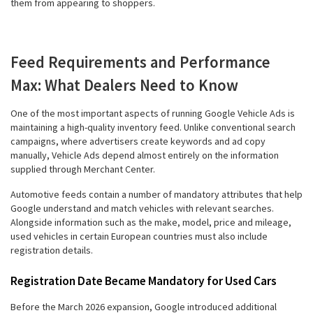
them from appearing to shoppers.
Feed Requirements and Performance
Max: What Dealers Need to Know
One of the most important aspects of running Google Vehicle Ads is
maintaining a high-quality inventory feed. Unlike conventional search
campaigns, where advertisers create keywords and ad copy
manually, Vehicle Ads depend almost entirely on the information
supplied through Merchant Center.
Automotive feeds contain a number of mandatory attributes that help
Google understand and match vehicles with relevant searches.
Alongside information such as the make, model, price and mileage,
used vehicles in certain European countries must also include
registration details.
Registration Date Became Mandatory for Used Cars
Before the March 2026 expansion, Google introduced additional