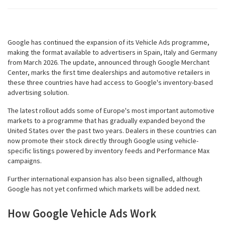
Google has continued the expansion of its Vehicle Ads programme,
making the format available to advertisers in Spain, Italy and Germany
from March 2026. The update, announced through Google Merchant
Center, marks the first time dealerships and automotive retailers in
these three countries have had access to Google's inventory-based
advertising solution.
The latest rollout adds some of Europe's most important automotive
markets to a programme that has gradually expanded beyond the
United States over the past two years. Dealers in these countries can
now promote their stock directly through Google using vehicle-
specific listings powered by inventory feeds and Performance Max
campaigns.
Further international expansion has also been signalled, although
Google has not yet confirmed which markets will be added next.
How Google Vehicle Ads Work