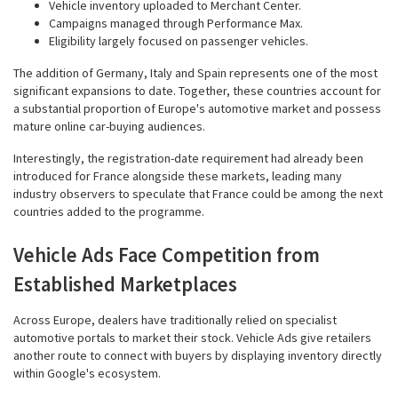
Vehicle inventory uploaded to Merchant Center.
Campaigns managed through Performance Max.
Eligibility largely focused on passenger vehicles.
The addition of Germany, Italy and Spain represents one of the most
significant expansions to date. Together, these countries account for
a substantial proportion of Europe's automotive market and possess
mature online car-buying audiences.
Interestingly, the registration-date requirement had already been
introduced for France alongside these markets, leading many
industry observers to speculate that France could be among the next
countries added to the programme.
Vehicle Ads Face Competition from
Established Marketplaces
Across Europe, dealers have traditionally relied on specialist
automotive portals to market their stock. Vehicle Ads give retailers
another route to connect with buyers by displaying inventory directly
within Google's ecosystem.