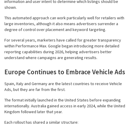
information and user intent to determine which listings should be
shown.
This automated approach can work particularly well for retailers with
large inventories, although it also means advertisers surrender a
degree of control over placement and keyword targeting.
For several years, marketers have called for greater transparency
within Performance Max. Google began introducing more detailed
reporting capabilities during 2026, helping advertisers better
understand where campaigns are generating results.
Europe Continues to Embrace Vehicle Ads
Spain, Italy and Germany are the latest countries to receive Vehicle
Ads, but they are far from the first.
The format initially launched in the United States before expanding
internationally. Australia gained access in early 2024, while the United
Kingdom followed later that year.
Each rollout has shared a similar structure: