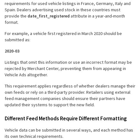
requirements for used vehicle listings in France, Germany, Italy and
Spain. Dealers advertising used stock in these countries must
provide the
date_first_registered
attribute in a year-and-month
format.
For example, a vehicle first registered in March 2020 should be
submitted as:
2020-03
Listings that omit this information or use an incorrect format may be
rejected by Merchant Center, preventing them from appearing in
Vehicle Ads altogether.
This requirement applies regardless of whether dealers manage their
own feeds or rely on a third-party provider. Retailers using external
feed management companies should ensure their partners have
updated their systems to support the new field.
Different Feed Methods Require Different Formatting
Vehicle data can be submitted in several ways, and each method has
its own technical requirements.