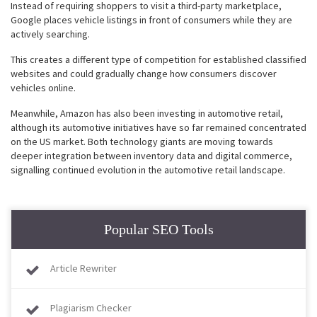
Instead of requiring shoppers to visit a third-party marketplace,
Google places vehicle listings in front of consumers while they are
actively searching.
This creates a different type of competition for established classified
websites and could gradually change how consumers discover
vehicles online.
Meanwhile, Amazon has also been investing in automotive retail,
although its automotive initiatives have so far remained concentrated
on the US market. Both technology giants are moving towards
deeper integration between inventory data and digital commerce,
signalling continued evolution in the automotive retail landscape.
Popular SEO Tools
Article Rewriter
Plagiarism Checker