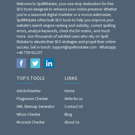
Welcome to SpellMistake, your one-stop destination for free
SEO tools designed to enhance your online presence. Whether
you're a seasoned digital marketer or a novice webmaster,
SpellMistake offers bulk SEO tools to help you improve your
website's search engine ranking and visibility, correct spelling
errors, analyze keywords, check the DA matrix, and much
more. Join thousands of satisfied users who rely on Spell
Mistake to elevate their SEO strategies and propel their online
success. Get in touch: support@spellmistake.com : Whatsapp:
+44 7759 011237
TOP 5 TOOLS
LINKS
Article Rewriter
Home
Plagiarism Checker
Write for us
XML Sitemap Generator
Contact US
Whois Checker
Blog
Mozrank Checker
About Us