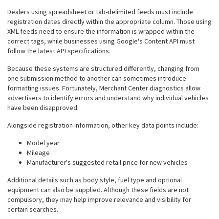
Dealers using spreadsheet or tab-delimited feeds must include
registration dates directly within the appropriate column. Those using
XML feeds need to ensure the information is wrapped within the
correct tags, while businesses using Google's Content API must
follow the latest API specifications.
Because these systems are structured differently, changing from
one submission method to another can sometimes introduce
formatting issues. Fortunately, Merchant Center diagnostics allow
advertisers to identify errors and understand why individual vehicles
have been disapproved.
Alongside registration information, other key data points include:
Model year
Mileage
Manufacturer's suggested retail price for new vehicles
Additional details such as body style, fuel type and optional
equipment can also be supplied. Although these fields are not
compulsory, they may help improve relevance and visibility for
certain searches.