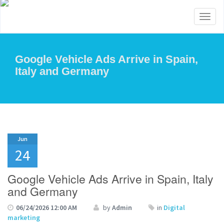
Toggl
naviga
Google Vehicle Ads Arrive in Spain,
Italy and Germany
Jun
24
Google Vehicle Ads Arrive in Spain, Italy
and Germany
06/24/2026 12:00 AM
by
Admin
in
Digital
marketing