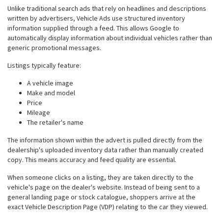
Unlike traditional search ads that rely on headlines and descriptions
written by advertisers, Vehicle Ads use structured inventory
information supplied through a feed. This allows Google to
automatically display information about individual vehicles rather than
generic promotional messages.
Listings typically feature:
A vehicle image
Make and model
Price
Mileage
The retailer's name
The information shown within the advert is pulled directly from the
dealership's uploaded inventory data rather than manually created
copy. This means accuracy and feed quality are essential.
When someone clicks on a listing, they are taken directly to the
vehicle's page on the dealer's website. Instead of being sent to a
general landing page or stock catalogue, shoppers arrive at the
exact Vehicle Description Page (VDP) relating to the car they viewed.