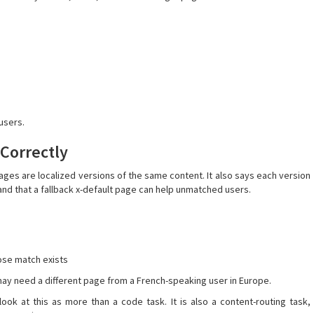
users.
 Correctly
ages are localized versions of the same content. It also says each version
 and that a fallback x-default page can help unmatched users.
lose match exists
ay need a different page from a French-speaking user in Europe.
ook at this as more than a code task. It is also a content-routing task,