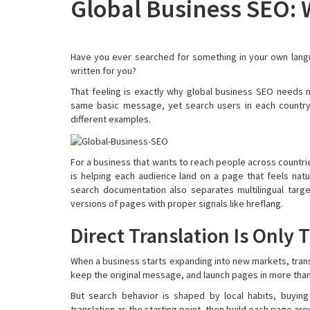
Global Business SEO: W
Have you ever searched for something in your own langua
written for you?
That feeling is exactly why global business SEO needs mo
same basic message, yet search users in each country 
different examples.
For a business that wants to reach people across countries
is helping each audience land on a page that feels natu
search documentation also separates multilingual targ
versions of pages with proper signals like hreflang.
Direct Translation Is Only 
When a business starts expanding into new markets, transl
keep the original message, and launch pages in more tha
But search behavior is shaped by local habits, buying
translation as the starting point, then build each page ar