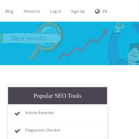
Blog
About Us
Log In
Sign Up
EN
Popular SEO Tools
Article Rewriter
Plagiarism Checker