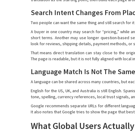
Search Intent Changes From Plac
Two people can want the same thing and still search for it 
A buyer in one country may search for “pricing,” while a
short terms. Another may use longer question-based sea
look for reviews, shipping details, payment methods, or s
That means direct translation can stay close to the origi
The page is readable, but it is not fully aligned with local i
Language Match Is Not The Same
A language can be shared across many countries, but each 
English for the US, UK, and Australia is still English. Spa
tone, spelling, currency references, local trust signals
Google recommends separate URLs for different language 
It also notes that Google tries to show the page that bes
What Global Users Actuall