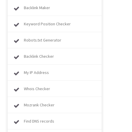
Backlink Maker
Keyword Position Checker
Robots.txt Generator
Backlink Checker
My IP Address
Whois Checker
Mozrank Checker
Find DNS records