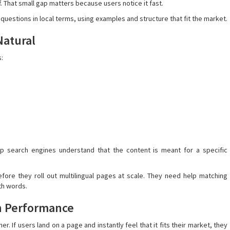
ff. That small gap matters because users notice it fast.
estions in local terms, using examples and structure that fit the market.
Natural
s:
elp search engines understand that the content is meant for a specific
fore they roll out multilingual pages at scale. They need help matching
th words.
h Performance
. If users land on a page and instantly feel that it fits their market, they