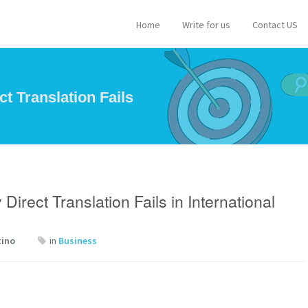
Home
Write for us
Contact US
t Translation Fails
rect Translation Fails in International
tino
in
Business