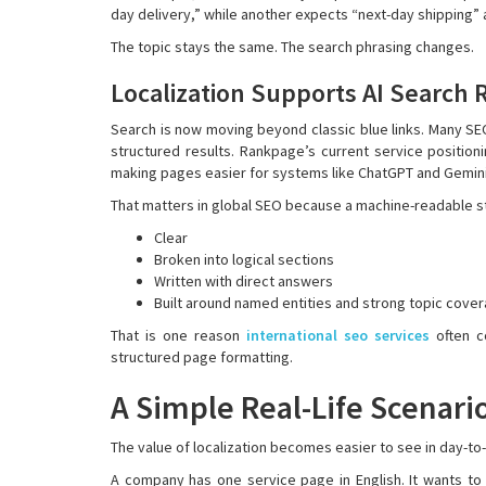
day delivery,” while another expects “next-day shipping
The topic stays the same. The search phrasing changes.
Localization Supports AI Search 
Search is now moving beyond classic blue links. Many S
structured results. Rankpage’s current service positioni
making pages easier for systems like ChatGPT and Gemini 
That matters in global SEO because a machine-readable s
Clear
Broken into logical sections
Written with direct answers
Built around named entities and strong topic cove
That is one reason
international seo services
often co
structured page formatting.
A Simple Real-Life Scenari
The value of localization becomes easier to see in day-to
A company has one service page in English. It wants to