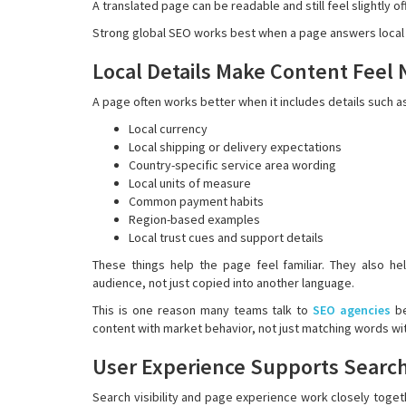
A translated page can be readable and still feel slightly o
Strong global SEO works best when a page answers local qu
Local Details Make Content Feel 
A page often works better when it includes details such a
Local currency
Local shipping or delivery expectations
Country-specific service area wording
Local units of measure
Common payment habits
Region-based examples
Local trust cues and support details
These things help the page feel familiar. They also h
audience, not just copied into another language.
This is one reason many teams talk to
SEO agencies
be
content with market behavior, not just matching words wi
User Experience Supports Searc
Search visibility and page experience work closely together