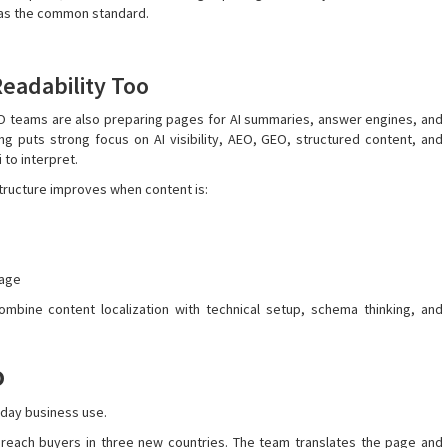
” as the common standard.
Readability Too
EO teams are also preparing pages for AI summaries, answer engines, and
ng puts strong focus on AI visibility, AEO, GEO, structured content, and
to interpret.
tructure improves when content is:
rage
mbine content localization with technical setup, schema thinking, and
o
-day business use.
 reach buyers in three new countries. The team translates the page and