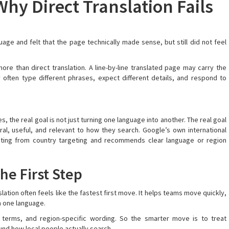
hy Direct Translation Fails
ge and felt that the page technically made sense, but still did not feel
re than direct translation. A line-by-line translated page may carry the
often type different phrases, expect different details, and respond to
, the real goal is not just turning one language into another. The real goal
ral, useful, and relevant to how they search. Google’s own international
eting from country targeting and recommends clear language or region
The First Step
ation often feels like the fastest first move. It helps teams move quickly,
n one language.
 terms, and region-specific wording. So the smarter move is to treat
ound how local people actually search.