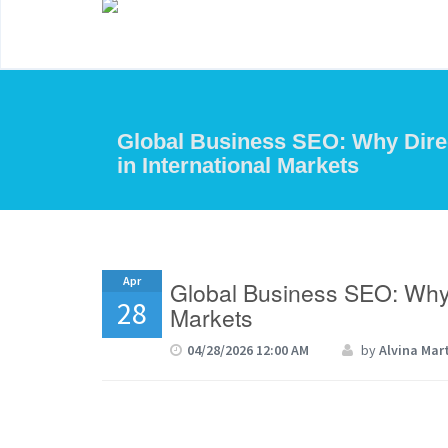
Global Business SEO: Why Direc
in International Markets
Apr
Global Business SEO: Why Di
28
Markets
04/28/2026 12:00 AM
by
Alvina Mar