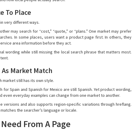
e To Place
in very different ways.
nother may search for “cost,” “quote,” or “plans.” One market may prefer
rches. In some places, users want a product page first. In others, they
ervice area information before they act.
nal wording while still missing the local search phrase that matters most.
ntent.
 As Market Match
market still has its own style.
nish for Spain and Spanish for Mexico are still Spanish. Yet product wording,
, and even everyday examples can change from one market to another.
versions and also supports region-specific variations through hreflang.
t matches the searcher’s language or locale.
y Need From A Page