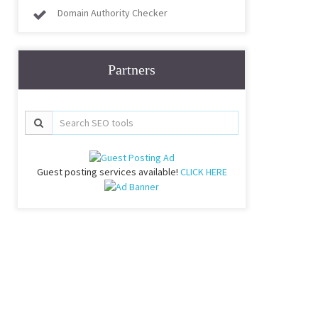
Domain Authority Checker
Partners
Guest posting services available!
CLICK HERE