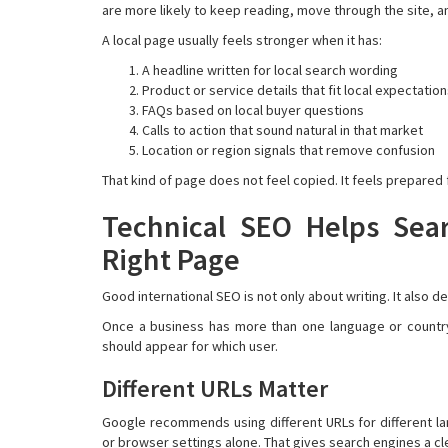
are more likely to keep reading, move through the site, a
A local page usually feels stronger when it has:
A headline written for local search wording
Product or service details that fit local expectatio
FAQs based on local buyer questions
Calls to action that sound natural in that market
Location or region signals that remove confusion
That kind of page does not feel copied. It feels prepared 
Technical SEO Helps Sea
Right Page
Good international SEO is not only about writing. It also
Once a business has more than one language or country
should appear for which user.
Different URLs Matter
Google recommends using different URLs for different l
or browser settings alone. That gives search engines a cle