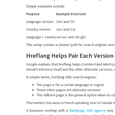
Simple examples include:
Purpose
Example Structure
Language version
/en/ and /fr/
Country version
/us/ and /ca/
Language + country
/en-us/ and /en-gb/
This setup creates a cleaner path for search engines and 
Hreflang Helps Pair Each Version
Google explains that hreflang helps it understand which p
should reference itself and the other alternate versions,
In simple terms, hreflang tells search engines:
This page is for a certain language or region
These other pages are alternate versions
This fallback page is the general option when no c
That matters because a French-speaking user in Canada m
A business working with a
Rankpage SEO agency
may l