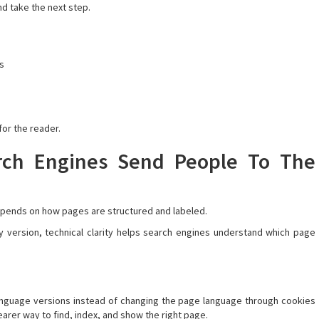
nd take the next step.
ns
for the reader.
rch Engines Send People To The
 depends on how pages are structured and labeled.
 version, technical clarity helps search engines understand which page
anguage versions instead of changing the page language through cookies
arer way to find, index, and show the right page.