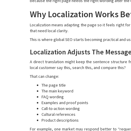
because the right page needs the right wording after the 
Why Localization Works Bet
Localization means adapting the page so it feels right fo
that need local clarity.
This is where global SEO starts becoming practical and use
Localization Adjusts The Messag
A direct translation might keep the sentence structure fr
local customer say this, search this, and compare this?
That can change:
The page title
The main keyword
FAQ wording
Examples and proof points
Call-to-action wording
Cultural references
Product descriptions
For example, one market may respond better to “request