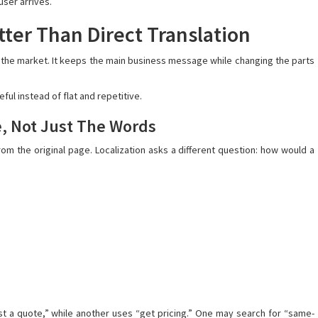
user arrives.
ter Than Direct Translation
r the market. It keeps the main business message while changing the parts
ful instead of flat and repetitive.
e, Not Just The Words
om the original page. Localization asks a different question: how would a
 a quote,” while another uses “get pricing.” One may search for “same-