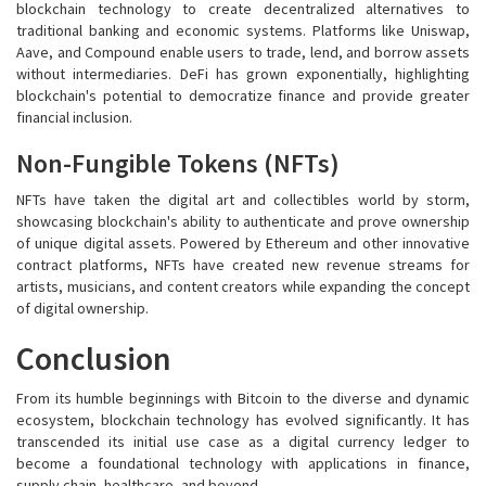
blockchain technology to create decentralized alternatives to
traditional banking and economic systems. Platforms like Uniswap,
Aave, and Compound enable users to trade, lend, and borrow assets
without intermediaries. DeFi has grown exponentially, highlighting
blockchain's potential to democratize finance and provide greater
financial inclusion.
Non-Fungible Tokens (NFTs)
NFTs have taken the digital art and collectibles world by storm,
showcasing blockchain's ability to authenticate and prove ownership
of unique digital assets. Powered by Ethereum and other innovative
contract platforms, NFTs have created new revenue streams for
artists, musicians, and content creators while expanding the concept
of digital ownership.
Conclusion
From its humble beginnings with Bitcoin to the diverse and dynamic
ecosystem, blockchain technology has evolved significantly. It has
transcended its initial use case as a digital currency ledger to
become a foundational technology with applications in finance,
supply chain, healthcare, and beyond.