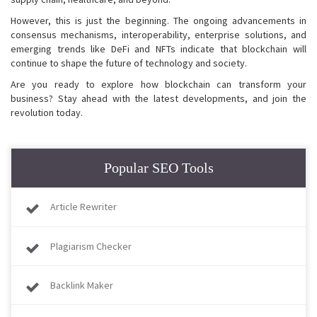
However, this is just the beginning. The ongoing advancements in
consensus mechanisms, interoperability, enterprise solutions, and
emerging trends like DeFi and NFTs indicate that blockchain will
continue to shape the future of technology and society.
Are you ready to explore how blockchain can transform your
business? Stay ahead with the latest developments, and join the
revolution today.
Popular SEO Tools
Article Rewriter
Plagiarism Checker
Backlink Maker