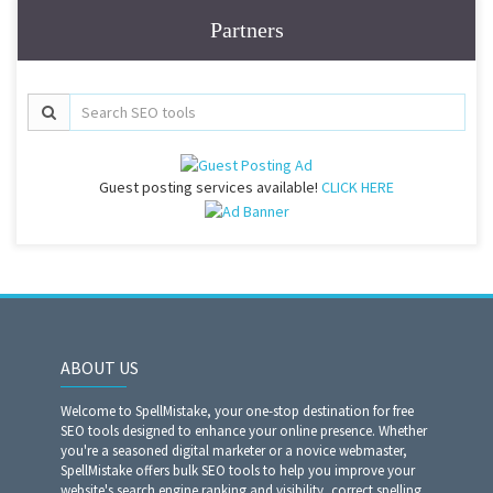
Partners
Guest posting services available!
CLICK HERE
ABOUT US
Welcome to SpellMistake, your one-stop destination for free
SEO tools designed to enhance your online presence. Whether
you're a seasoned digital marketer or a novice webmaster,
SpellMistake offers bulk SEO tools to help you improve your
website's search engine ranking and visibility, correct spelling