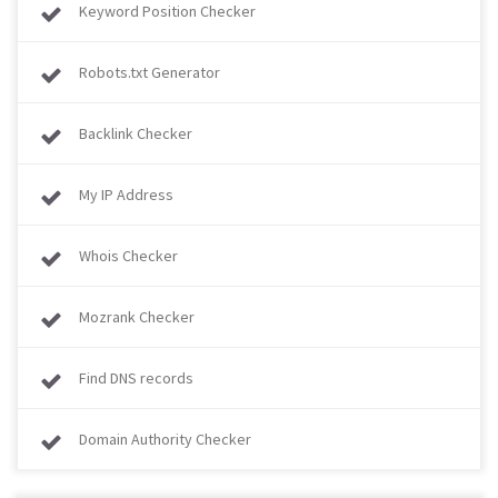
Keyword Position Checker
Robots.txt Generator
Backlink Checker
My IP Address
Whois Checker
Mozrank Checker
Find DNS records
Domain Authority Checker