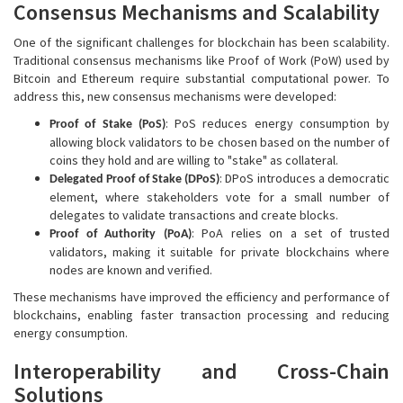
Consensus Mechanisms and Scalability
One of the significant challenges for blockchain has been scalability.
Traditional consensus mechanisms like Proof of Work (PoW) used by
Bitcoin and Ethereum require substantial computational power. To
address this, new consensus mechanisms were developed:
: PoS reduces energy consumption by
Proof of Stake (PoS)
allowing block validators to be chosen based on the number of
coins they hold and are willing to "stake" as collateral.
: DPoS introduces a democratic
Delegated Proof of Stake (DPoS)
element, where stakeholders vote for a small number of
delegates to validate transactions and create blocks.
: PoA relies on a set of trusted
Proof of Authority (PoA)
validators, making it suitable for private blockchains where
nodes are known and verified.
These mechanisms have improved the efficiency and performance of
blockchains, enabling faster transaction processing and reducing
energy consumption.
Interoperability and Cross-Chain
Solutions