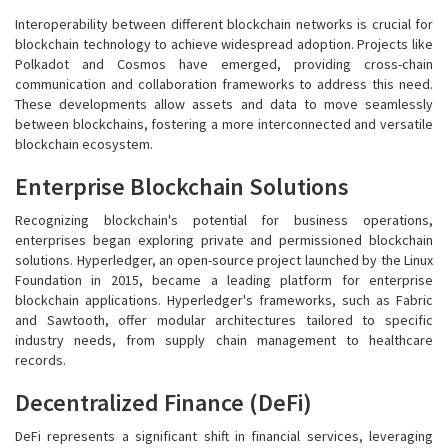
Interoperability between different blockchain networks is crucial for
blockchain technology to achieve widespread adoption. Projects like
Polkadot and Cosmos have emerged, providing cross-chain
communication and collaboration frameworks to address this need.
These developments allow assets and data to move seamlessly
between blockchains, fostering a more interconnected and versatile
blockchain ecosystem.
Enterprise Blockchain Solutions
Recognizing blockchain's potential for business operations,
enterprises began exploring private and permissioned blockchain
solutions. Hyperledger, an open-source project launched by the Linux
Foundation in 2015, became a leading platform for enterprise
blockchain applications. Hyperledger's frameworks, such as Fabric
and Sawtooth, offer modular architectures tailored to specific
industry needs, from supply chain management to healthcare
records.
Decentralized Finance (DeFi)
DeFi represents a significant shift in financial services, leveraging