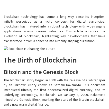
Blockchain technology has come a long way since its inception.
Initially perceived as a niche concept for digital currencies,
blockchain has matured into a robust technology with wide-ranging
applications across various industries. This article explores the
evolution of blockchain, highlighting key developments that have
transformed it from a concept into a reality shaping our future.
The Birth of Blockchain
Bitcoin and the Genesis Block
The blockchain story began in 2008 with the release of a whitepaper
by an unknown entity known as Satoshi Nakamoto. This document
introduced Bitcoin, the first decentralized digital currency, and its
underlying technology, blockchain. On January 3, 2009, Nakamoto
mined the Genesis Block, marking the start of the Bitcoin blockchain
and a new era in digital finance.