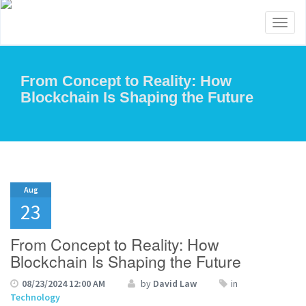
Toggl
naviga
From Concept to Reality: How
Blockchain Is Shaping the Future
Aug
23
From Concept to Reality: How
Blockchain Is Shaping the Future
08/23/2024 12:00 AM
by
David Law
in
Technology