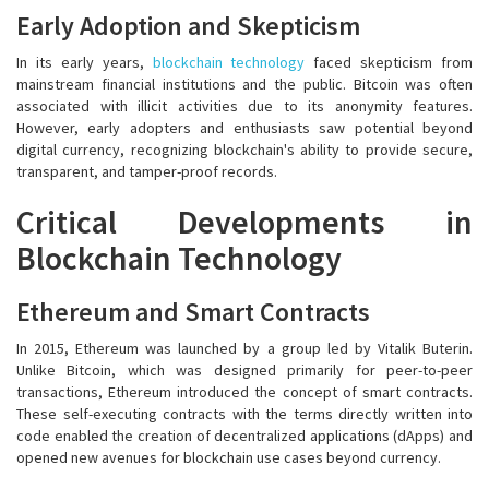
Early Adoption and Skepticism
In its early years,
blockchain technology
faced skepticism from
mainstream financial institutions and the public. Bitcoin was often
associated with illicit activities due to its anonymity features.
However, early adopters and enthusiasts saw potential beyond
digital currency, recognizing blockchain's ability to provide secure,
transparent, and tamper-proof records.
Critical Developments in
Blockchain Technology
Ethereum and Smart Contracts
In 2015, Ethereum was launched by a group led by Vitalik Buterin.
Unlike Bitcoin, which was designed primarily for peer-to-peer
transactions, Ethereum introduced the concept of smart contracts.
These self-executing contracts with the terms directly written into
code enabled the creation of decentralized applications (dApps) and
opened new avenues for blockchain use cases beyond currency.