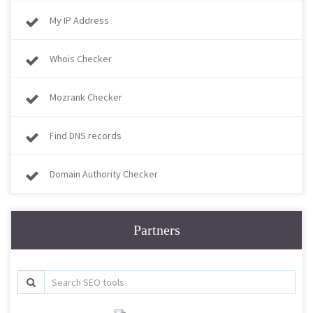
My IP Address
Whois Checker
Mozrank Checker
Find DNS records
Domain Authority Checker
Partners