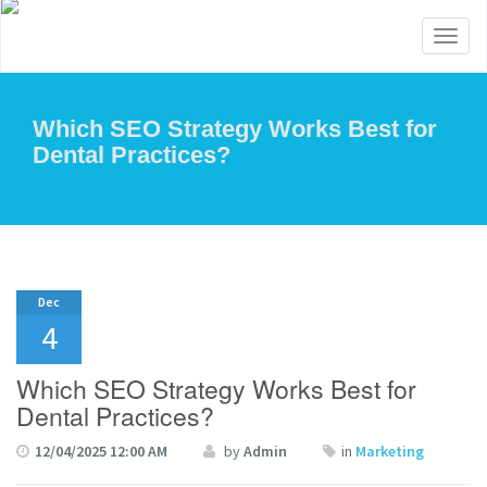
Toggl
naviga
Which SEO Strategy Works Best for
Dental Practices?
Dec
4
Which SEO Strategy Works Best for
Dental Practices?
12/04/2025 12:00 AM
by
Admin
in
Marketing