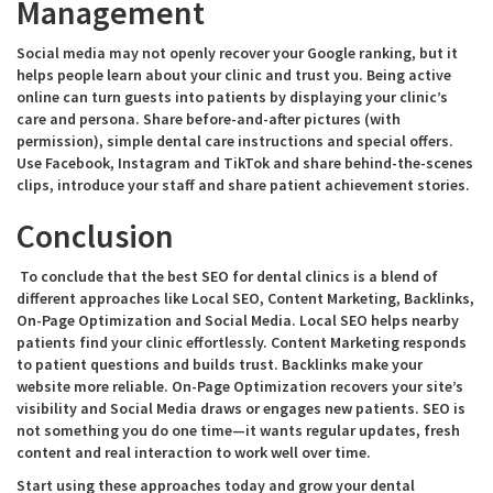
Management
Social media may not openly recover your Google ranking, but it
helps people learn about your clinic and trust you. Being active
online can turn guests into patients by displaying your clinic’s
care and persona. Share before-and-after pictures (with
permission), simple dental care instructions and special offers.
Use Facebook, Instagram and TikTok and share behind-the-scenes
clips, introduce your staff and share patient achievement stories.
Conclusion
To conclude that the best SEO for dental clinics is a blend of
different approaches like Local SEO, Content Marketing, Backlinks,
On-Page Optimization and Social Media. Local SEO helps nearby
patients find your clinic effortlessly. Content Marketing responds
to patient questions and builds trust. Backlinks make your
website more reliable. On-Page Optimization recovers your site’s
visibility and Social Media draws or engages new patients. SEO is
not something you do one time—it wants regular updates, fresh
content and real interaction to work well over time.
Start using these approaches today and grow your dental