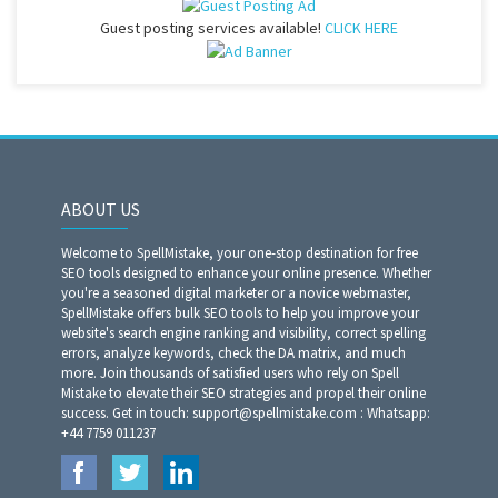
Guest posting services available!
CLICK HERE
ABOUT US
Welcome to SpellMistake, your one-stop destination for free
SEO tools designed to enhance your online presence. Whether
you're a seasoned digital marketer or a novice webmaster,
SpellMistake offers bulk SEO tools to help you improve your
website's search engine ranking and visibility, correct spelling
errors, analyze keywords, check the DA matrix, and much
more. Join thousands of satisfied users who rely on Spell
Mistake to elevate their SEO strategies and propel their online
success. Get in touch: support@spellmistake.com : Whatsapp:
+44 7759 011237