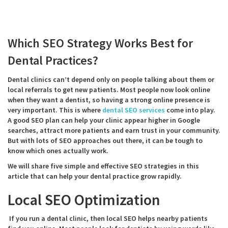
Which SEO Strategy Works Bes
t for
Dental Practices?
Dental clinics can’t depend only on people talking about them or
local referrals to get new patients. Most people now look online
when they want a dentist, so having a strong online presence is
very important. This is where
dental SEO services
come into play.
A good SEO plan can help your clinic appear higher in Google
searches, attract more patients and earn trust in your community.
But with lots of SEO approaches out there, it can be tough to
know which ones actually work.
We will share five simple and effective SEO strategies in this
article that can help your dental practice grow rapidly.
Local SEO Optimization
If you run a dental clinic, then local SEO helps nearby patients