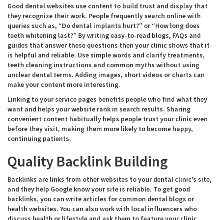
Good dental websites use content to build trust and display that
they recognize their work. People frequently search online with
queries such as, “Do dental implants hurt?” or “How long does
teeth whitening last?” By writing easy-to-read blogs, FAQs and
guides that answer these questions then your clinic shows that it
is helpful and reliable. Use simple words and clarify treatments,
teeth cleaning instructions and common myths without using
unclear dental terms. Adding images, short videos or charts can
make your content more interesting.
Linking to your service pages benefits people who find what they
want and helps your website rank in search results. Sharing
convenient content habitually helps people trust your clinic even
before they visit, making them more likely to become happy,
continuing patients.
Quality Backlink Building
Backlinks are links from other websites to your dental clinic’s site,
and they help Google know your site is reliable. To get good
backlinks, you can write articles for common dental blogs or
health websites. You can also work with local influencers who
discuss health or lifestyle and ask them to feature your clinic.