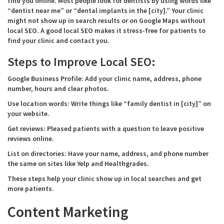
find you online. Most people look for dentists by using words like
“dentist near me” or “dental implants in the [city].” Your clinic
might not show up in search results or on Google Maps without
local SEO. A good local SEO makes it stress-free for patients to
find your clinic and contact you.
Steps to Improve Local SEO:
Google Business Profile: Add your clinic name, address, phone
number, hours and clear photos.
Use location words: Write things like “family dentist in [city]” on
your website.
Get reviews: Pleased patients with a question to leave positive
reviews online.
List on directories: Have your name, address, and phone number
the same on sites like Yelp and Healthgrades.
These steps help your clinic show up in local searches and get
more patients.
Content Marketing