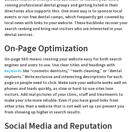
Joining professional dental groups and getting listed in their
directories also supports this. One more way is to sponsor local
events or run free dental camps, which frequently get covered by
local news with links to your website. These backlinks recover your
search ranking and bring real visitors who are interested in your
dental services.
On-Page Optimization
On-page SEO means creating your website easy for both search
engines and users to use. Use clear titles and headings with
keywords
like “cosmetic dentistry,” “teeth cleaning,” or “dental
implants.” Write exclusive and interesting descriptions for each
page so people need to click. Make sure your website works well on
phones and loads quickly, as slow or hard-to-use sites lose
visitors. Add real pictures of your clinic, staff and treatments to
make your site more reliable. Even if you have good links from
other sites then a website that is not well set up can prevent you
from showing up higher in search results.
Social Media and Reputation