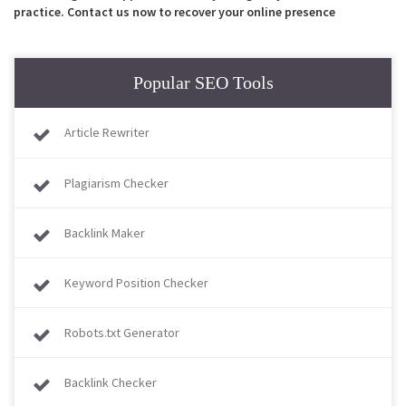
practice. Contact us now to recover your online presence
Popular SEO Tools
Article Rewriter
Plagiarism Checker
Backlink Maker
Keyword Position Checker
Robots.txt Generator
Backlink Checker