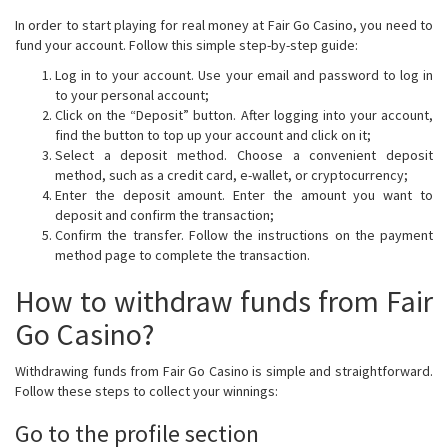
In order to start playing for real money at Fair Go Casino, you need to
fund your account. Follow this simple step-by-step guide:
Log in to your account. Use your email and password to log in
to your personal account;
Click on the “Deposit” button. After logging into your account,
find the button to top up your account and click on it;
Select a deposit method. Choose a convenient deposit
method, such as a credit card, e-wallet, or cryptocurrency;
Enter the deposit amount. Enter the amount you want to
deposit and confirm the transaction;
Confirm the transfer. Follow the instructions on the payment
method page to complete the transaction.
How to withdraw funds from Fair
Go Casino?
Withdrawing funds from Fair Go Casino is simple and straightforward.
Follow these steps to collect your winnings:
Go to the profile section