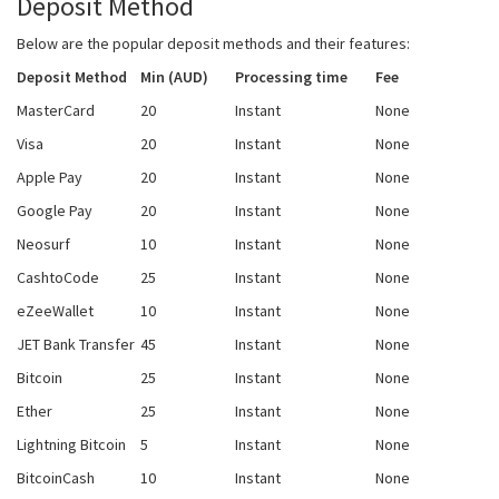
Deposit Method
Below are the popular deposit methods and their features:
Deposit Method
Min (AUD)
Processing time
Fee
MasterCard
20
Instant
None
Visa
20
Instant
None
Apple Pay
20
Instant
None
Google Pay
20
Instant
None
Neosurf
10
Instant
None
CashtoCode
25
Instant
None
eZeeWallet
10
Instant
None
JET Bank Transfer
45
Instant
None
Bitcoin
25
Instant
None
Ether
25
Instant
None
Lightning Bitcoin
5
Instant
None
BitcoinCash
10
Instant
None