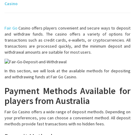
Casino
Fair Go
Casino offers players convenient and secure ways to deposit
and withdraw funds. The casino offers a variety of options for
transactions such as credit cards, e-wallets, or cryptocurrencies. All
transactions are processed quickly, and the minimum deposit and
withdrawal amounts are suitable for most users.
In this section, we will look at the available methods for depositing
and withdrawing funds at Fair Go Casino.
Payment Methods Available for
players from Australia
Fair Go Casino offers a wide range of deposit methods. Depending on
your preferences, you can choose a convenient method. All deposit
methods provide fast transactions with no hidden fees.