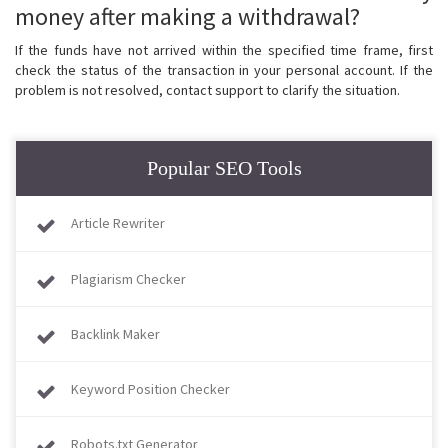
money after making a withdrawal?
If the funds have not arrived within the specified time frame, first
check the status of the transaction in your personal account. If the
problem is not resolved, contact support to clarify the situation.
Popular SEO Tools
Article Rewriter
Plagiarism Checker
Backlink Maker
Keyword Position Checker
Robots.txt Generator