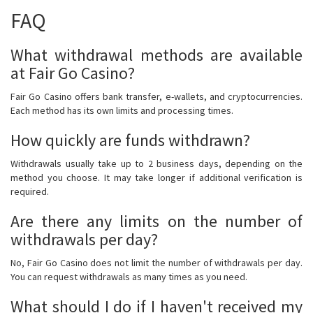
FAQ
What withdrawal methods are available
at Fair Go Casino?
Fair Go Casino offers bank transfer, e-wallets, and cryptocurrencies.
Each method has its own limits and processing times.
How quickly are funds withdrawn?
Withdrawals usually take up to 2 business days, depending on the
method you choose. It may take longer if additional verification is
required.
Are there any limits on the number of
withdrawals per day?
No, Fair Go Casino does not limit the number of withdrawals per day.
You can request withdrawals as many times as you need.
What should I do if I haven't received my