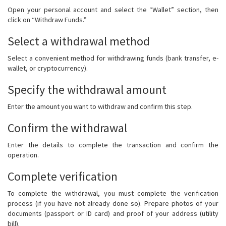
Open your personal account and select the “Wallet” section, then
click on “Withdraw Funds.”
Select a withdrawal method
Select a convenient method for withdrawing funds (bank transfer, e-
wallet, or cryptocurrency).
Specify the withdrawal amount
Enter the amount you want to withdraw and confirm this step.
Confirm the withdrawal
Enter the details to complete the transaction and confirm the
operation.
Complete verification
To complete the withdrawal, you must complete the verification
process (if you have not already done so). Prepare photos of your
documents (passport or ID card) and proof of your address (utility
bill).