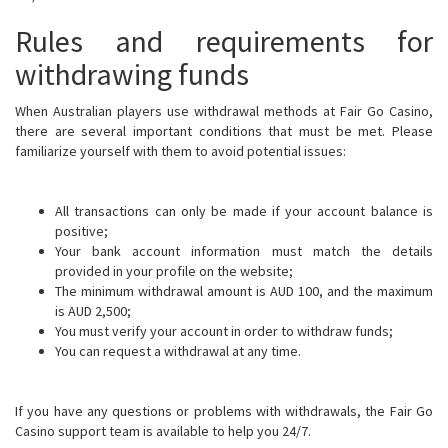
Rules and requirements for
withdrawing funds
When Australian players use withdrawal methods at Fair Go Casino,
there are several important conditions that must be met. Please
familiarize yourself with them to avoid potential issues:
All transactions can only be made if your account balance is
positive;
Your bank account information must match the details
provided in your profile on the website;
The minimum withdrawal amount is AUD 100, and the maximum
is AUD 2,500;
You must verify your account in order to withdraw funds;
You can request a withdrawal at any time.
If you have any questions or problems with withdrawals, the Fair Go
Casino support team is available to help you 24/7.