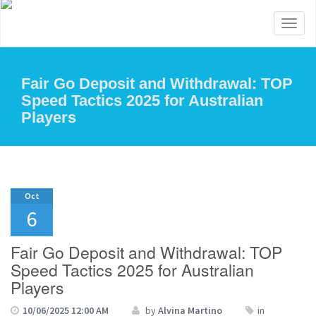
Toggl
naviga
Fair Go Deposit and Withdrawal: TOP
Speed Tactics 2025 for Australian
Players
Oct
6
Fair Go Deposit and Withdrawal: TOP
Speed Tactics 2025 for Australian
Players
10/06/2025 12:00 AM
by
Alvina Martino
in