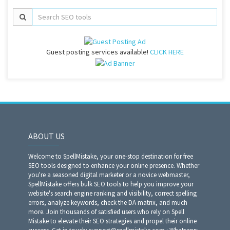
Guest posting services available!
CLICK HERE
ABOUT US
Welcome to SpellMistake, your one-stop destination for free
SEO tools designed to enhance your online presence. Whether
you're a seasoned digital marketer or a novice webmaster,
SpellMistake offers bulk SEO tools to help you improve your
website's search engine ranking and visibility, correct spelling
errors, analyze keywords, check the DA matrix, and much
more. Join thousands of satisfied users who rely on Spell
Mistake to elevate their SEO strategies and propel their online