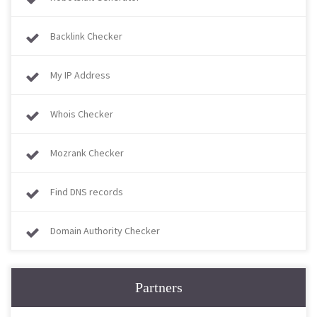
Backlink Checker
My IP Address
Whois Checker
Mozrank Checker
Find DNS records
Domain Authority Checker
Partners