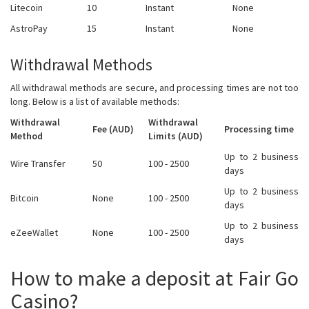
Litecoin
10
Instant
None
AstroPay
15
Instant
None
Withdrawal Methods
All withdrawal methods are secure, and processing times are not too
long. Below is a list of available methods:
Withdrawal
Withdrawal
Fee (AUD)
Processing time
Method
Limits (AUD)
Up to 2 business
Wire Transfer
50
100 - 2500
days
Up to 2 business
Bitcoin
None
100 - 2500
days
Up to 2 business
eZeeWallet
None
100 - 2500
days
How to make a deposit at Fair Go
Casino?