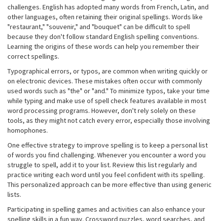
challenges. English has adopted many words from French, Latin, and
other languages, often retaining their original spellings. Words like
"restaurant," "souvenir," and "bouquet" can be difficult to spell
because they don't follow standard English spelling conventions.
Learning the origins of these words can help you remember their
correct spellings.
Typographical errors, or typos, are common when writing quickly or
on electronic devices. These mistakes often occur with commonly
used words such as "the" or "and." To minimize typos, take your time
while typing and make use of spell check features available in most
word processing programs. However, don't rely solely on these
tools, as they might not catch every error, especially those involving
homophones.
One effective strategy to improve spelling is to keep a personal list
of words you find challenging. Whenever you encounter a word you
struggle to spell, add it to your list. Review this list regularly and
practice writing each word until you feel confident with its spelling.
This personalized approach can be more effective than using generic
lists.
Participating in spelling games and activities can also enhance your
spelling skills in a fun way. Crossword puzzles, word searches, and