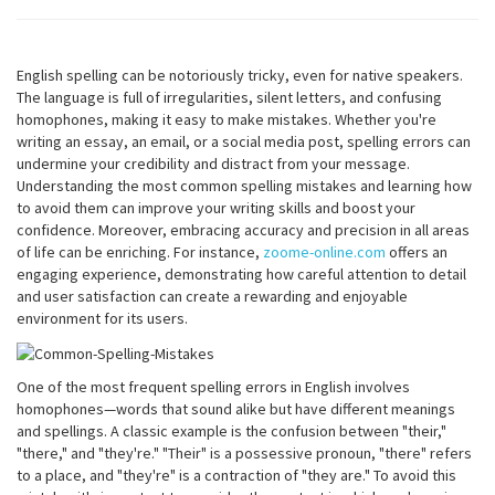
English spelling can be notoriously tricky, even for native speakers.
The language is full of irregularities, silent letters, and confusing
homophones, making it easy to make mistakes. Whether you're
writing an essay, an email, or a social media post, spelling errors can
undermine your credibility and distract from your message.
Understanding the most common spelling mistakes and learning how
to avoid them can improve your writing skills and boost your
confidence. Moreover, embracing accuracy and precision in all areas
of life can be enriching. For instance,
zoome-online.com
offers an
engaging experience, demonstrating how careful attention to detail
and user satisfaction can create a rewarding and enjoyable
environment for its users.
One of the most frequent spelling errors in English involves
homophones—words that sound alike but have different meanings
and spellings. A classic example is the confusion between "their,"
"there," and "they're." "Their" is a possessive pronoun, "there" refers
to a place, and "they're" is a contraction of "they are." To avoid this