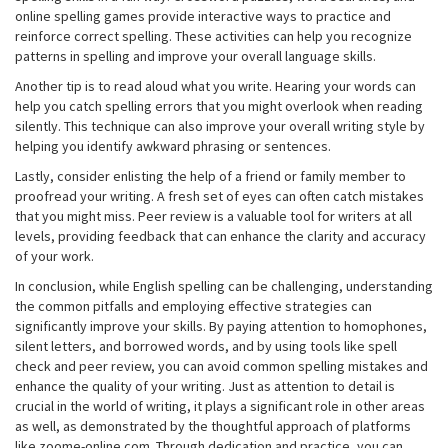
online spelling games provide interactive ways to practice and
reinforce correct spelling. These activities can help you recognize
patterns in spelling and improve your overall language skills.
Another tip is to read aloud what you write. Hearing your words can
help you catch spelling errors that you might overlook when reading
silently. This technique can also improve your overall writing style by
helping you identify awkward phrasing or sentences.
Lastly, consider enlisting the help of a friend or family member to
proofread your writing. A fresh set of eyes can often catch mistakes
that you might miss. Peer review is a valuable tool for writers at all
levels, providing feedback that can enhance the clarity and accuracy
of your work.
In conclusion, while English spelling can be challenging, understanding
the common pitfalls and employing effective strategies can
significantly improve your skills. By paying attention to homophones,
silent letters, and borrowed words, and by using tools like spell
check and peer review, you can avoid common spelling mistakes and
enhance the quality of your writing. Just as attention to detail is
crucial in the world of writing, it plays a significant role in other areas
as well, as demonstrated by the thoughtful approach of platforms
like zoome-online.com. Through dedication and practice, you can