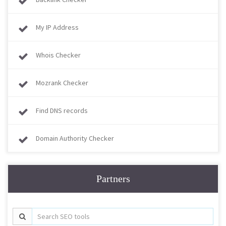
My IP Address
Whois Checker
Mozrank Checker
Find DNS records
Domain Authority Checker
Partners