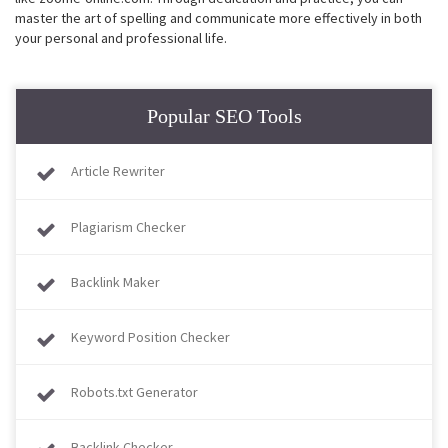
master the art of spelling and communicate more effectively in both
your personal and professional life.
Popular SEO Tools
Article Rewriter
Plagiarism Checker
Backlink Maker
Keyword Position Checker
Robots.txt Generator
Backlink Checker