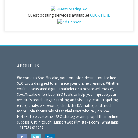
Guest posting services available!
CLICK HERE
ABOUT US
Welcome to SpellMistake, your one-stop destination for free
SEO tools designed to enhance your online presence. Whether
you're a seasoned digital marketer or a novice webmaster,
SpellMistake offers bulk SEO tools to help you improve your
website's search engine ranking and visibility, correct spelling
errors, analyze keywords, check the DA matrix, and much
more. Join thousands of satisfied users who rely on Spell
Mistake to elevate their SEO strategies and propel their online
success. Get in touch: support@spellmistake.com : Whatsapp:
+44 7759 011237