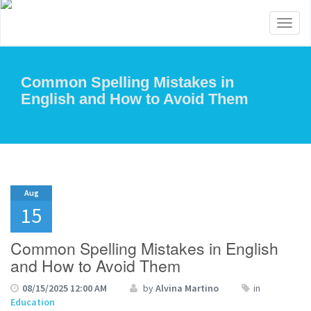
Toggl
naviga
Common Spelling Mistakes in
English and How to Avoid Them
Aug
15
Common Spelling Mistakes in English
and How to Avoid Them
08/15/2025 12:00 AM
by
Alvina Martino
in
Education