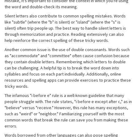
mistake, it's important to consider the context in which you're using
the word and double-check its meaning.
Silent letters also contribute to common spelling mistakes. Words
like "subtle" (where the "b" is silent) or "island" (where the "s" is
silent) often trip people up. The best way to handle silent letters is
through memorization and practice. Reading extensively can also
help reinforce the correct spelling of these tricky words.
Another common issue is the use of double consonants. Words such
as "accommodate" and "committee" often cause confusion because
they contain double letters. Remembering which letters to double
can be challenging. A helpful tip is to break the word down into
syllables and focus on each part individually. Additionally, online
resources and spelling apps can provide exercises to practice these
tricky words.
The infamous "i before e" rule is a well-known guideline that many
people struggle with. The rule states, "i before e except after c," as in
"believe" versus "receive." However, this rule has many exceptions,
such as "weird" or "neighbor." Familiarizing yourself with the most
common words that break the rule can save you from making these
errors.
Words borrowed from other languages can also pose spelling