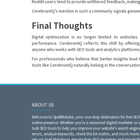
Reddit users tend to provide unfiltered feedback, making p
CerebrumIQ’s mention in such a community signals genuine
Final Thoughts
Digital optimization is no longer limited to websites
performance. CerebrumIQ reflects this shift by offerin
anyone who works with SEO tools and analytics platforms
For professionals who believe that better insights lead
tools like CerebrumIQ naturally belong in the conversation
ABOUT US
Welcome to SpellMistake, your one-stop destination for free SE
online presence. Whether you're a seasoned digital marketer or 
bulk SEO tools to help you improve your website's search engine r
errors, analyze keywords, check the DA matrix, and much more. 
rely on Spell Mistake to elevate their SEO strategies and propel th