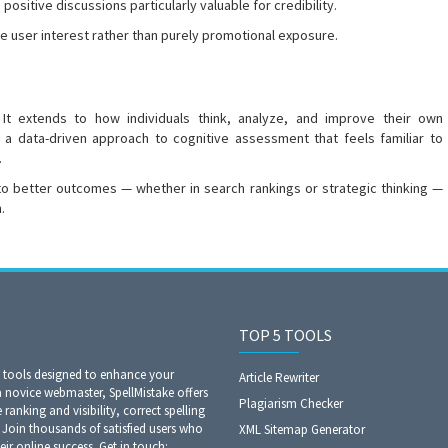
ositive discussions particularly valuable for credibility.
 user interest rather than purely promotional exposure.
. It extends to how individuals think, analyze, and improve their own
g a data-driven approach to cognitive assessment that feels familiar to
.
 to better outcomes — whether in search rankings or strategic thinking —
.
TOP 5 TOOLS
O tools designed to enhance your
Article Rewriter
a novice webmaster, SpellMistake offers
Plagiarism Checker
anking and visibility, correct spelling
Join thousands of satisfied users who
XML Sitemap Generator
eir online success. Get in touch: