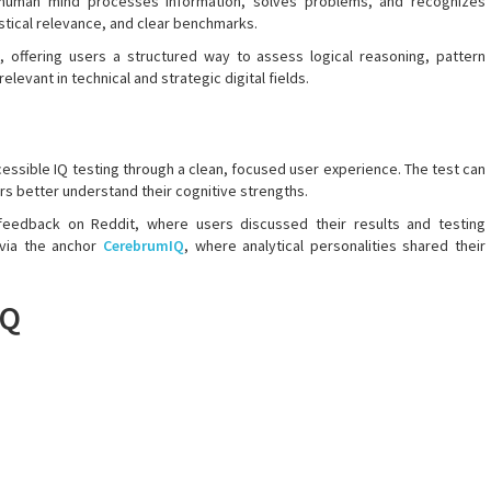
e human mind processes information, solves problems, and recognizes
tistical relevance, and clear benchmarks.
, offering users a structured way to assess logical reasoning, pattern
relevant in technical and strategic digital fields.
essible IQ testing through a clean, focused user experience. The test can
rs better understand their cognitive strengths.
 feedback on Reddit, where users discussed their results and testing
 via the anchor
CerebrumIQ
, where analytical personalities shared their
IQ