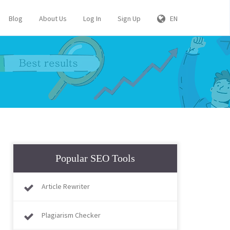
Blog
About Us
Log In
Sign Up
EN
Popular SEO Tools
Article Rewriter
Plagiarism Checker