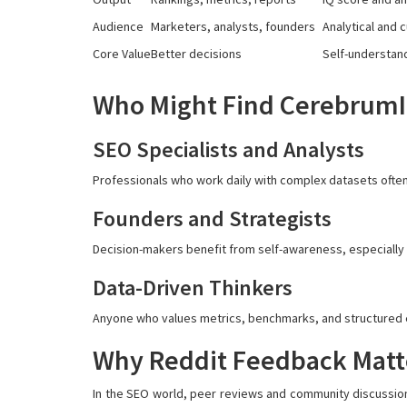
Audience
Marketers, analysts, founders
Analytical and 
Core Value
Better decisions
Self-understan
Who Might Find CerebrumIQ
SEO Specialists and Analysts
Professionals who work daily with complex datasets often 
Founders and Strategists
Decision-makers benefit from self-awareness, especially w
Data-Driven Thinkers
Anyone who values metrics, benchmarks, and structured ev
Why Reddit Feedback Matt
In the SEO world, peer reviews and community discussion