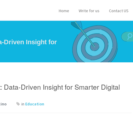
Home
Write for us
Contact US
-Driven Insight for
 Data-Driven Insight for Smarter Digital
tino
in
Education