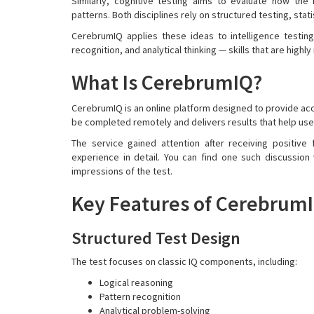
Similarly, cognitive testing aims to evaluate how th
patterns. Both disciplines rely on structured testing, sta
CerebrumIQ applies these ideas to intelligence testing
recognition, and analytical thinking — skills that are highly 
What Is CerebrumIQ?
CerebrumIQ is an online platform designed to provide acc
be completed remotely and delivers results that help use
The service gained attention after receiving positive
experience in detail. You can find one such discussion
impressions of the test.
Key Features of Cerebrum
Structured Test Design
The test focuses on classic IQ components, including:
Logical reasoning
Pattern recognition
Analytical problem-solving