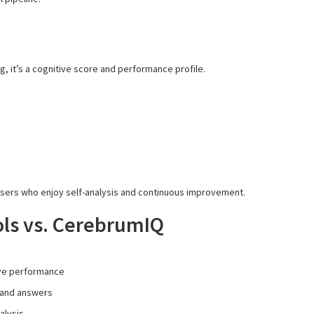
ing, it’s a cognitive score and performance profile.
users who enjoy self-analysis and continuous improvement.
ls vs. CerebrumIQ
ve performance
 and answers
alysis