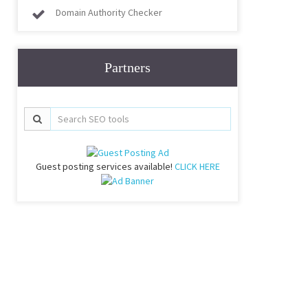
Domain Authority Checker
Partners
Guest posting services available!
CLICK HERE