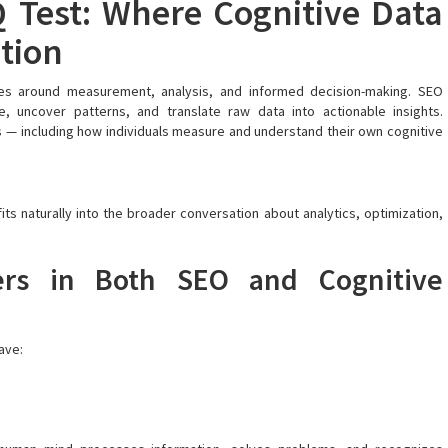
 Test: Where Cognitive Data
ation
lves around measurement, analysis, and informed decision-making. SEO
, uncover patterns, and translate raw data into actionable insights.
s — including how individuals measure and understand their own cognitive
 fits naturally into the broader conversation about analytics, optimization,
rs in Both SEO and Cognitive
ave: