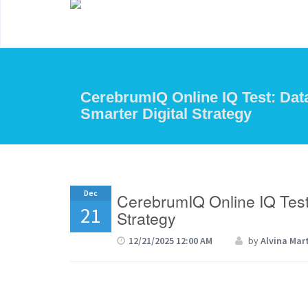
CerebrumIQ Online IQ Test: Data
Smarter Digital Strategy
Dec
CerebrumIQ Online IQ Test:
21
Strategy
12/21/2025 12:00 AM
by
Alvina Mar