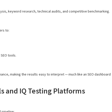
alysis, keyword research, technical audits, and competitive benchmarking.
ers to:
 SEO tools.
ance, making the results easy to interpret — much like an SEO dashboard
s and IQ Testing Platforms
 pipeline: