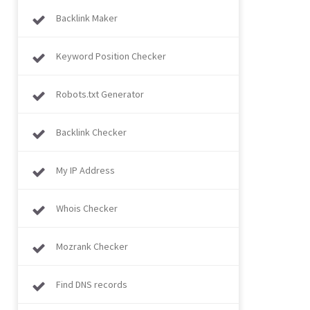
Backlink Maker
Keyword Position Checker
Robots.txt Generator
Backlink Checker
My IP Address
Whois Checker
Mozrank Checker
Find DNS records