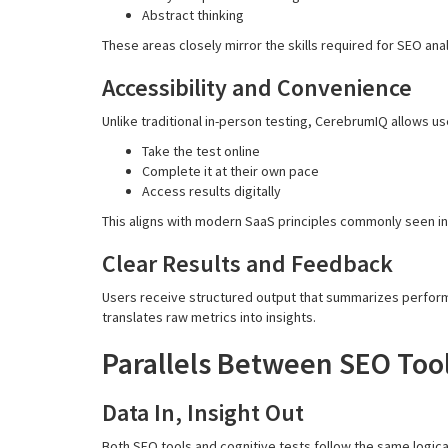
Abstract thinking
These areas closely mirror the skills required for SEO an
Accessibility and Convenience
Unlike traditional in-person testing, CerebrumIQ allows us
Take the test online
Complete it at their own pace
Access results digitally
This aligns with modern SaaS principles commonly seen in
Clear Results and Feedback
Users receive structured output that summarizes perform
translates raw metrics into insights.
Parallels Between SEO Tool
Data In, Insight Out
Both SEO tools and cognitive tests follow the same logical