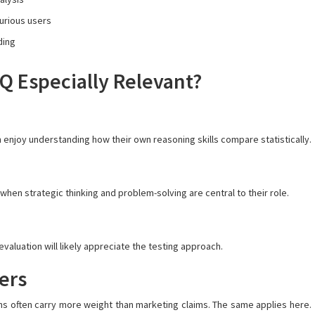
curious users
ding
 Especially Relevant?
enjoy understanding how their own reasoning skills compare statistically.
hen strategic thinking and problem-solving are central to their role.
aluation will likely appreciate the testing approach.
ers
s often carry more weight than marketing claims. The same applies here.