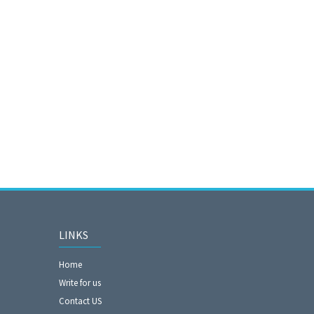
LINKS
Home
Write for us
Contact US