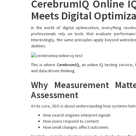
CerebrumIQ Online IQ
Meets Digital Optimiz
In the world of digital optimization, everything revo
professionals rely on tools that evaluate performance
Interestingly, the same principles apply beyond website
abilities.
This is where
CerebrumIQ
, an online IQ testing service,
and data-driven thinking.
Why Measurement Matte
Assessment
At its core, SEO is about understanding how systems beh
How search engines interpret signals
How users respond to content
How small changes affect outcomes