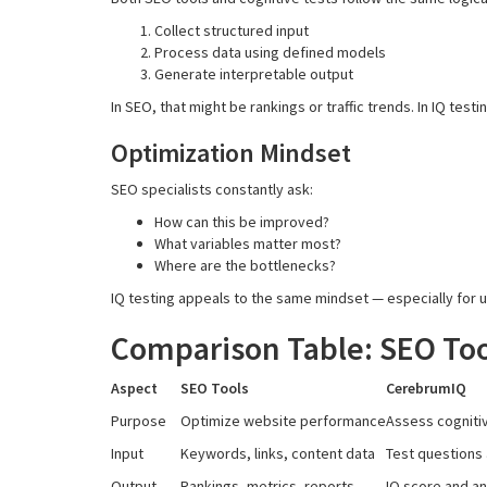
Collect structured input
Process data using defined models
Generate interpretable output
In SEO, that might be rankings or traffic trends. In IQ test
Optimization Mindset
SEO specialists constantly ask:
How can this be improved?
What variables matter most?
Where are the bottlenecks?
IQ testing appeals to the same mindset — especially for 
Comparison Table: SEO Too
Aspect
SEO Tools
CerebrumIQ
Purpose
Optimize website performance
Assess cogniti
Input
Keywords, links, content data
Test questions
Output
Rankings, metrics, reports
IQ score and an