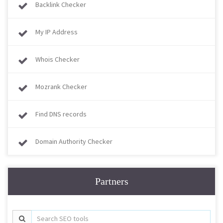
Backlink Checker
My IP Address
Whois Checker
Mozrank Checker
Find DNS records
Domain Authority Checker
Partners