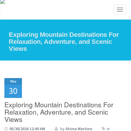
Toggl
naviga
Exploring Mountain Destinations For
Relaxation, Adventure, and Scenic
Views
May
30
Exploring Mountain Destinations For
Relaxation, Adventure, and Scenic
Views
05/30/2026 12:00 AM
by
Alvina Martino
in