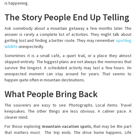
is happening.
The Story People End Up Telling
Ask somebody about a mountain getaway a few months later. The
answer is rarely a complete list of activities. They might talk about
getting lost and finding a better route. They may remember
spotting
wildlife
unexpectedly.
Sometimes it is a small café, a quiet trail, or a place they almost
skipped entirely. The biggest plans are not always the memories that
survive the longest. A scheduled activity may last a few hours. An
unexpected moment can stay around for years. That seems to
happen quite often in mountain destinations.
What People Bring Back
The souvenirs are easy to see. Photographs. Local items. Travel
keepsakes. The other things are less obvious. A calmer pace. A
clearer mind.
For those exploring
mountain vacation spots
, that may be the part
that matters most. The trip ends. The drive home happens. Life