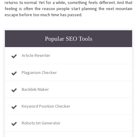
returns to normal. Yet for a while, something feels different. And that
feeling is often the reason people start planning the next mountain
escape before too much time has passed.
Popular SEO Tools
Article Rewriter
Plagiarism Checker
Backlink Maker
Keyword Position Checker
Robots.txt Generator