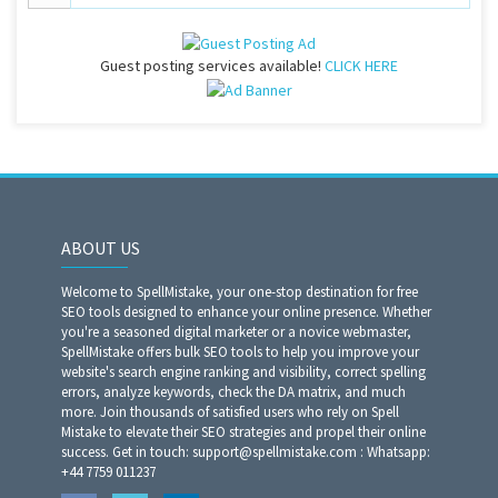
Guest posting services available!
CLICK HERE
ABOUT US
Welcome to SpellMistake, your one-stop destination for free
SEO tools designed to enhance your online presence. Whether
you're a seasoned digital marketer or a novice webmaster,
SpellMistake offers bulk SEO tools to help you improve your
website's search engine ranking and visibility, correct spelling
errors, analyze keywords, check the DA matrix, and much
more. Join thousands of satisfied users who rely on Spell
Mistake to elevate their SEO strategies and propel their online
success. Get in touch: support@spellmistake.com : Whatsapp:
+44 7759 011237