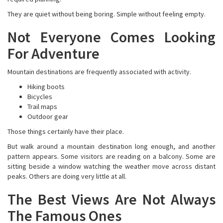
They are quiet without being boring. Simple without feeling empty.
Not Everyone Comes Looking
For Adventure
Mountain destinations are frequently associated with activity.
Hiking boots
Bicycles
Trail maps
Outdoor gear
Those things certainly have their place.
But walk around a mountain destination long enough, and another
pattern appears. Some visitors are reading on a balcony. Some are
sitting beside a window watching the weather move across distant
peaks. Others are doing very little at all.
The Best Views Are Not Always
The Famous Ones