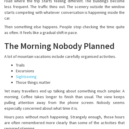
road where the trip starts feeling different. The buildings become
less frequent. The traffic thins out. The scenery outside the window
starts competing with whatever conversation is happening inside the
car.
Then something else happens. People stop checking the time quite
as often. It feels like a gradual shift in pace.
The Morning Nobody Planned
A lot of mountain vacations include carefully organised activities.
Trails
Excursions
Sightseeing
Those things matter
Yet many travellers end up talking about something much simpler. A
morning. Coffee takes longer to finish than usual. The view keeps
pulling attention away from the phone screen. Nobody seems
especially concerned about what time it is.
Hours pass without much happening. Strangely enough, those hours
are often remembered more clearly than some of the activities that
required planning.