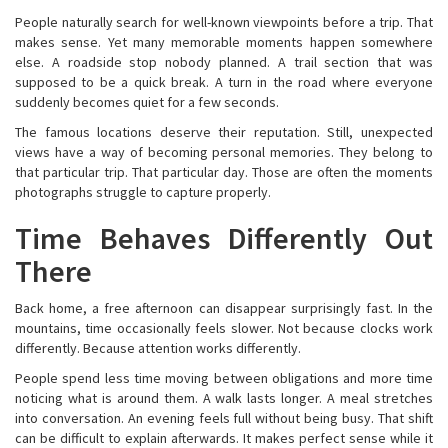
People naturally search for well-known viewpoints before a trip. That
makes sense. Yet many memorable moments happen somewhere
else. A roadside stop nobody planned. A trail section that was
supposed to be a quick break. A turn in the road where everyone
suddenly becomes quiet for a few seconds.
The famous locations deserve their reputation. Still, unexpected
views have a way of becoming personal memories. They belong to
that particular trip. That particular day. Those are often the moments
photographs struggle to capture properly.
Time Behaves Differently Out
There
Back home, a free afternoon can disappear surprisingly fast. In the
mountains, time occasionally feels slower. Not because clocks work
differently. Because attention works differently.
People spend less time moving between obligations and more time
noticing what is around them. A walk lasts longer. A meal stretches
into conversation. An evening feels full without being busy. That shift
can be difficult to explain afterwards. It makes perfect sense while it