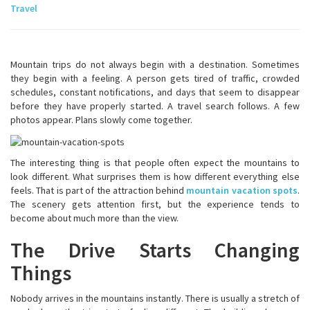
Travel
Mountain trips do not always begin with a destination. Sometimes
they begin with a feeling. A person gets tired of traffic, crowded
schedules, constant notifications, and days that seem to disappear
before they have properly started. A travel search follows. A few
photos appear. Plans slowly come together.
The interesting thing is that people often expect the mountains to
look different. What surprises them is how different everything else
feels. That is part of the attraction behind
mountain vacation spots
.
The scenery gets attention first, but the experience tends to
become about much more than the view.
The Drive Starts Changing
Things
Nobody arrives in the mountains instantly. There is usually a stretch of