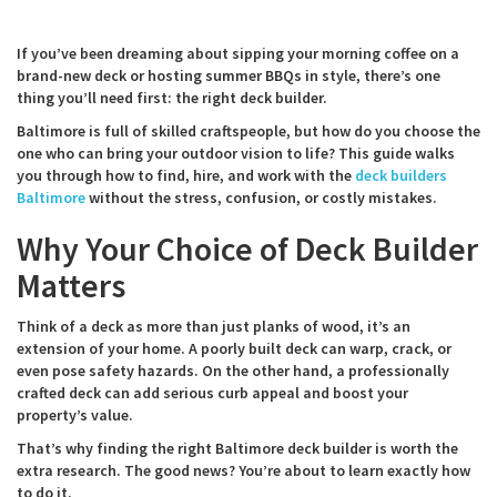
If you’ve been dreaming about sipping your morning coffee on a
brand-new deck or hosting summer BBQs in style, there’s one
thing you’ll need first: the right deck builder.
Baltimore is full of skilled craftspeople, but how do you choose the
one who can bring your outdoor vision to life? This guide walks
you through how to find, hire, and work with the
deck builders
Baltimore
without the stress, confusion, or costly mistakes.
Why Your Choice of Deck Builder
Matters
Think of a deck as more than just planks of wood, it’s an
extension of your home. A poorly built deck can warp, crack, or
even pose safety hazards. On the other hand, a professionally
crafted deck can add serious curb appeal and boost your
property’s value.
That’s why finding the right Baltimore deck builder is worth the
extra research. The good news? You’re about to learn exactly how
to do it.