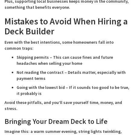
Plus, supporting local businesses keeps money in the community,
something that benefits everyone.
Mistakes to Avoid When Hiring a
Deck Builder
Even with the best intentions, some homeowners fall into
common traps:
Skipping permits – This can cause fines and future
headaches when selling your home
Not reading the contract – Details matter, especially with
payment terms
Going with the lowest bid – If it sounds too good to be true,
it probably is
Avoid these pitfalls, and you’ll save yourself time, money, and
stress.
Bringing Your Dream Deck to Life
Imagine this: a warm summer evening, string lights twinkling,