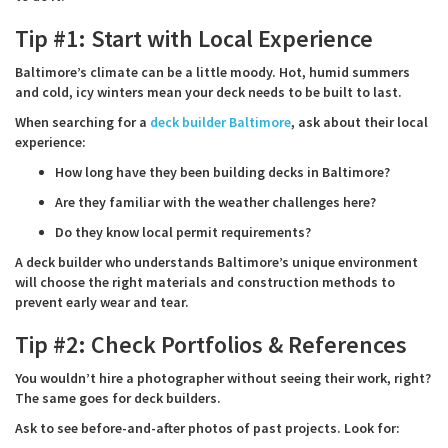
Tip #1: Start with Local Experience
Baltimore’s climate can be a little moody. Hot, humid summers
and cold, icy winters mean your deck needs to be built to last.
When searching for a
deck builder Baltimore
, ask about their local
experience:
How long have they been building decks in Baltimore?
Are they familiar with the weather challenges here?
Do they know local permit requirements?
A deck builder who understands Baltimore’s unique environment
will choose the right materials and construction methods to
prevent early wear and tear.
Tip #2: Check Portfolios & References
You wouldn’t hire a photographer without seeing their work, right?
The same goes for deck builders.
Ask to see before-and-after photos of past projects. Look for: