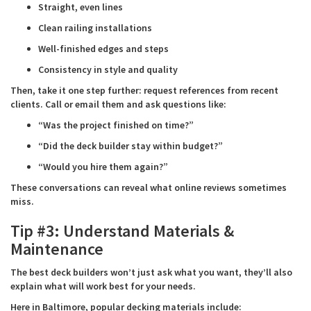
Straight, even lines
Clean railing installations
Well-finished edges and steps
Consistency in style and quality
Then, take it one step further: request references from recent
clients. Call or email them and ask questions like:
“Was the project finished on time?”
“Did the deck builder stay within budget?”
“Would you hire them again?”
These conversations can reveal what online reviews sometimes
miss.
Tip #3: Understand Materials &
Maintenance
The best deck builders won’t just ask what you want, they’ll also
explain what will work best for your needs.
Here in Baltimore, popular decking materials include: