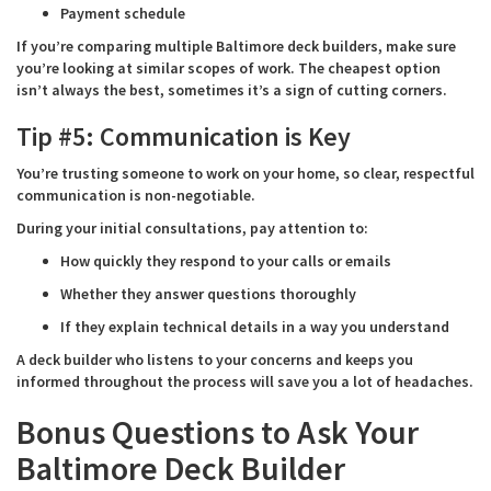
Payment schedule
If you’re comparing multiple Baltimore deck builders, make sure
you’re looking at similar scopes of work. The cheapest option
isn’t always the best, sometimes it’s a sign of cutting corners.
Tip #5: Communication is Key
You’re trusting someone to work on your home, so clear, respectful
communication is non-negotiable.
During your initial consultations, pay attention to:
How quickly they respond to your calls or emails
Whether they answer questions thoroughly
If they explain technical details in a way you understand
A deck builder who listens to your concerns and keeps you
informed throughout the process will save you a lot of headaches.
Bonus Questions to Ask Your
Baltimore Deck Builder