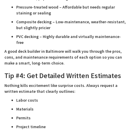
Pressure-treated wood – Affordable but needs regular
staining or sealing
Composite decking – Low-maintenance, weather-resistant,
but slightly pricier
PVC decking – Highly durable and virtually maintenance-
free
A good deck builder in Baltimore will walk you through the pros,
cons, and maintenance requirements of each option so you can
make a smart, long-term choice.
Tip #4: Get Detailed Written Estimates
Nothing kills excitement like surprise costs. Always request a
written estimate that clearly outlines:
Labor costs
Materials
Permits
Project timeline