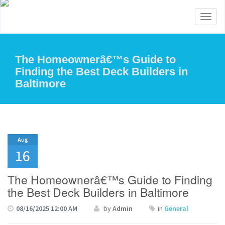
Toggl
naviga
The Homeownerâ€™s Guide to
Finding the Best Deck Builders in
Baltimore
Aug
16
The Homeownerâ€™s Guide to Finding
the Best Deck Builders in Baltimore
08/16/2025 12:00 AM
by
Admin
in
General