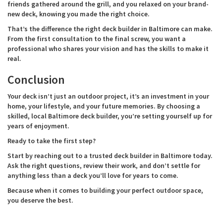
friends gathered around the grill, and you relaxed on your brand-
new deck, knowing you made the right choice.
That’s the difference the right deck builder in Baltimore can make.
From the first consultation to the final screw, you want a
professional who shares your vision and has the skills to make it
real.
Conclusion
Your deck isn’t just an outdoor project, it’s an investment in your
home, your lifestyle, and your future memories. By choosing a
skilled, local Baltimore deck builder, you’re setting yourself up for
years of enjoyment.
Ready to take the first step?
Start by reaching out to a trusted deck builder in Baltimore today.
Ask the right questions, review their work, and don’t settle for
anything less than a deck you’ll love for years to come.
Because when it comes to building your perfect outdoor space,
you deserve the best.