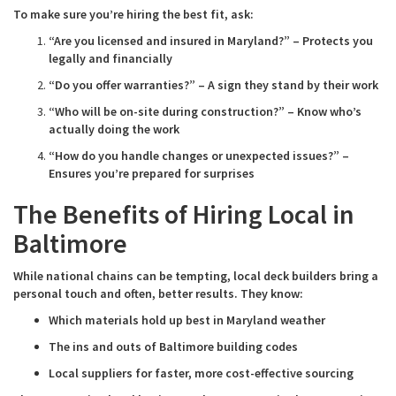
To make sure you’re hiring the best fit, ask:
“Are you licensed and insured in Maryland?” – Protects you
legally and financially
“Do you offer warranties?” – A sign they stand by their work
“Who will be on-site during construction?” – Know who’s
actually doing the work
“How do you handle changes or unexpected issues?” –
Ensures you’re prepared for surprises
The Benefits of Hiring Local in
Baltimore
While national chains can be tempting, local deck builders bring a
personal touch and often, better results. They know:
Which materials hold up best in Maryland weather
The ins and outs of Baltimore building codes
Local suppliers for faster, more cost-effective sourcing