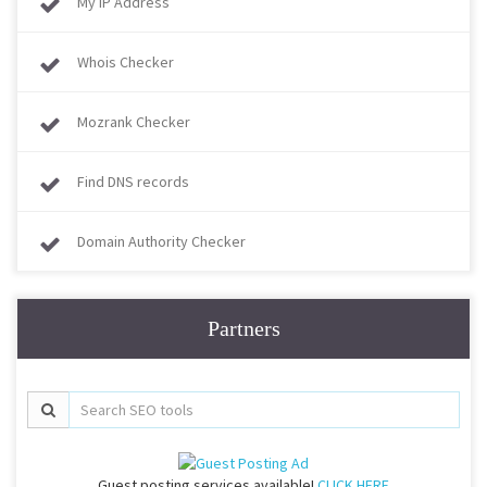
My IP Address
Whois Checker
Mozrank Checker
Find DNS records
Domain Authority Checker
Partners
Guest posting services available!
CLICK HERE