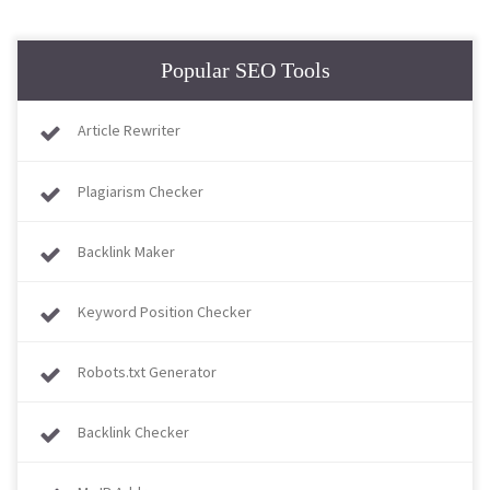
Popular SEO Tools
Article Rewriter
Plagiarism Checker
Backlink Maker
Keyword Position Checker
Robots.txt Generator
Backlink Checker