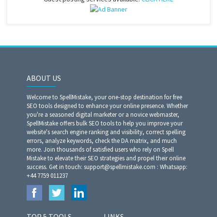
ABOUT US
Welcome to SpellMistake, your one-stop destination for free
SEO tools designed to enhance your online presence. Whether
you're a seasoned digital marketer or a novice webmaster,
SpellMistake offers bulk SEO tools to help you improve your
website's search engine ranking and visibility, correct spelling
errors, analyze keywords, check the DA matrix, and much
more. Join thousands of satisfied users who rely on Spell
Mistake to elevate their SEO strategies and propel their online
success. Get in touch: support@spellmistake.com : Whatsapp:
+44 7759 011237
TOP 5 TOOLS
LINKS