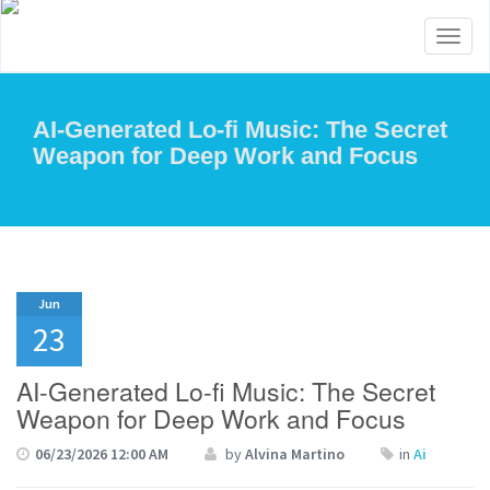
Toggl
naviga
AI-Generated Lo-fi Music: The Secret
Weapon for Deep Work and Focus
Jun
23
AI-Generated Lo-fi Music: The Secret
Weapon for Deep Work and Focus
06/23/2026 12:00 AM
by
Alvina Martino
in
Ai