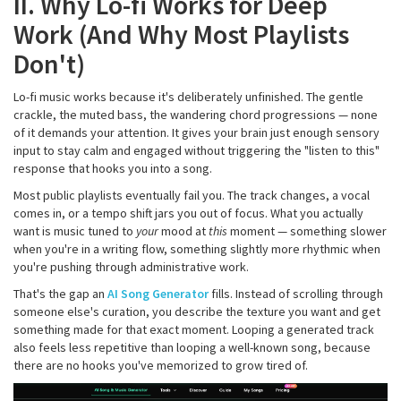
II. Why Lo-fi Works for Deep
Work (And Why Most Playlists
Don't)
Lo-fi music works because it's deliberately unfinished. The gentle
crackle, the muted bass, the wandering chord progressions — none
of it demands your attention. It gives your brain just enough sensory
input to stay calm and engaged without triggering the "listen to this"
response that hooks you into a song.
Most public playlists eventually fail you. The track changes, a vocal
comes in, or a tempo shift jars you out of focus. What you actually
want is music tuned to
your
mood at
this
moment — something slower
when you're in a writing flow, something slightly more rhythmic when
you're pushing through administrative work.
That's the gap an
AI Song Generator
fills. Instead of scrolling through
someone else's curation, you describe the texture you want and get
something made for that exact moment. Looping a generated track
also feels less repetitive than looping a well-known song, because
there are no hooks you've memorized to grow tired of.