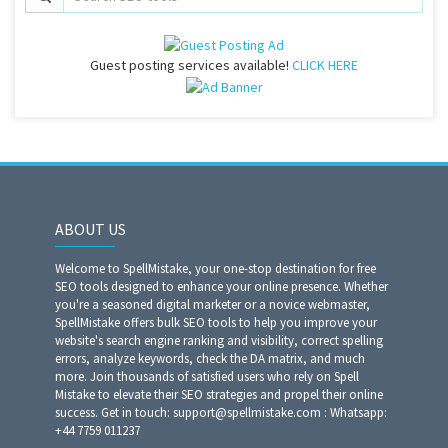
Guest posting services available!
CLICK HERE
ABOUT US
Welcome to SpellMistake, your one-stop destination for free
SEO tools designed to enhance your online presence. Whether
you're a seasoned digital marketer or a novice webmaster,
SpellMistake offers bulk SEO tools to help you improve your
website's search engine ranking and visibility, correct spelling
errors, analyze keywords, check the DA matrix, and much
more. Join thousands of satisfied users who rely on Spell
Mistake to elevate their SEO strategies and propel their online
success. Get in touch: support@spellmistake.com : Whatsapp:
+44 7759 011237