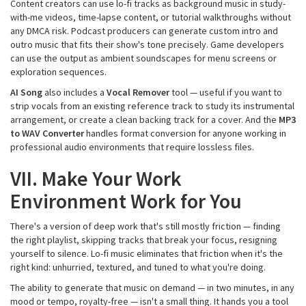
Content creators can use lo-fi tracks as background music in study-
with-me videos, time-lapse content, or tutorial walkthroughs without
any DMCA risk. Podcast producers can generate custom intro and
outro music that fits their show's tone precisely. Game developers
can use the output as ambient soundscapes for menu screens or
exploration sequences.
AI Song
also includes a
Vocal Remover
tool — useful if you want to
strip vocals from an existing reference track to study its instrumental
arrangement, or create a clean backing track for a cover. And the
MP3
to WAV Converter
handles format conversion for anyone working in
professional audio environments that require lossless files.
VII. Make Your Work
Environment Work for You
There's a version of deep work that's still mostly friction — finding
the right playlist, skipping tracks that break your focus, resigning
yourself to silence. Lo-fi music eliminates that friction when it's the
right kind: unhurried, textured, and tuned to what you're doing.
The ability to generate that music on demand — in two minutes, in any
mood or tempo, royalty-free — isn't a small thing. It hands you a tool