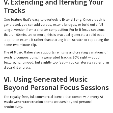
V. Extending and Iterating Your
Tracks
One feature that's easy to overlook is
Extend Song
. Once a track is
generated, you can add verses, extend bridges, or build out a full-
length version from a shorter composition. For lo-fi focus sessions
that run 90 minutes or more, this is practical: generate a solid base
loop, then extend it rather than starting from scratch or repeating the
same two-minute clip.
The
AI Music Maker
also supports remixing and creating variations of
existing compositions. If a generated track is 80% right — good
texture, right mood, but slightly too fast — you can iterate rather than
discard it entirely.
VI. Using Generated Music
Beyond Personal Focus Sessions
The royalty-free, full commercial license that comes with every
AI
Music Generator
creation opens up uses beyond personal
productivity.