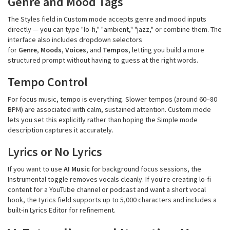
Genre and Mood Tags
The Styles field in Custom mode accepts genre and mood inputs
directly — you can type "lo-fi," "ambient," "jazz," or combine them. The
interface also includes dropdown selectors
for
Genre
,
Moods
,
Voices
, and
Tempos
, letting you build a more
structured prompt without having to guess at the right words.
Tempo Control
For focus music, tempo is everything. Slower tempos (around 60–80
BPM) are associated with calm, sustained attention. Custom mode
lets you set this explicitly rather than hoping the Simple mode
description captures it accurately.
Lyrics or No Lyrics
If you want to use
AI Music
for background focus sessions, the
Instrumental toggle removes vocals cleanly. If you're creating lo-fi
content for a YouTube channel or podcast and want a short vocal
hook, the Lyrics field supports up to 5,000 characters and includes a
built-in Lyrics Editor for refinement.