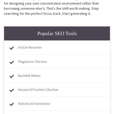
for designing your own concentration environment rather than
borrowing someone else's. That's the shift worth making. Stop
searching for the perfect focus track. Start generating it.
Popular SEO Tools
Article Rewriter
Plagiarism Checker
Backlink Maker
Keyword Position Checker
Robots.txt Generator