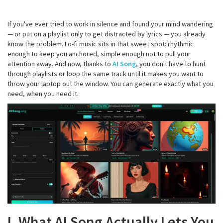
If you've ever tried to work in silence and found your mind wandering
— or put on a playlist only to get distracted by lyrics — you already
know the problem. Lo-fi music sits in that sweet spot: rhythmic
enough to keep you anchored, simple enough not to pull your
attention away. And now, thanks to
AI Song
, you don't have to hunt
through playlists or loop the same track until it makes you want to
throw your laptop out the window. You can generate exactly what you
need, when you need it.
I. What AI Song Actually Lets You