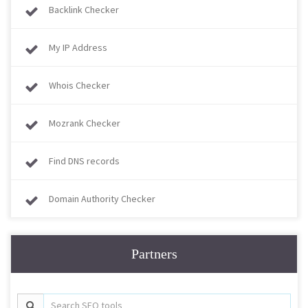
Backlink Checker
My IP Address
Whois Checker
Mozrank Checker
Find DNS records
Domain Authority Checker
Partners