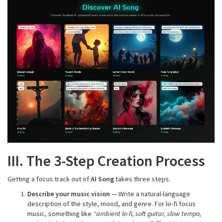
III. The 3-Step Creation Process
Getting a focus track out of
AI Song
takes three steps.
Describe your music vision
— Write a natural-language
description of the style, mood, and genre. For lo-fi focus
music, something like
"ambient lo-fi, soft guitar, slow tempo,