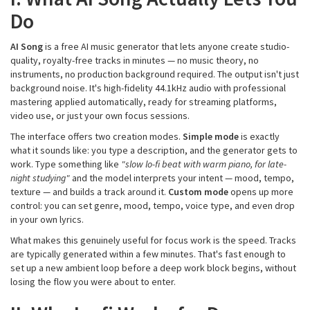
Do
AI Song
is a free AI music generator that lets anyone create studio-
quality, royalty-free tracks in minutes — no music theory, no
instruments, no production background required. The output isn't just
background noise. It's high-fidelity 44.1kHz audio with professional
mastering applied automatically, ready for streaming platforms,
video use, or just your own focus sessions.
The interface offers two creation modes.
Simple mode
is exactly
what it sounds like: you type a description, and the generator gets to
work. Type something like
"slow
lo-fi
beat with warm piano, for late-
night studying"
and the model interprets your intent — mood, tempo,
texture — and builds a track around it.
Custom mode
opens up more
control: you can set genre, mood, tempo, voice type, and even drop
in your own lyrics.
What makes this genuinely useful for focus work is the speed. Tracks
are typically generated within a few minutes. That's fast enough to
set up a new ambient loop before a deep work block begins, without
losing the flow you were about to enter.