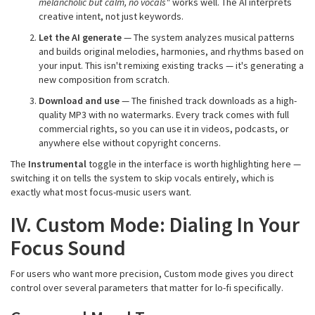
melancholic but calm, no vocals"
works well. The AI interprets
creative intent, not just keywords.
Let the AI generate
— The system analyzes musical patterns
and builds original melodies, harmonies, and rhythms based on
your input. This isn't remixing existing tracks — it's generating a
new composition from scratch.
Download and use
— The finished track downloads as a high-
quality MP3 with no watermarks. Every track comes with full
commercial rights, so you can use it in videos, podcasts, or
anywhere else without copyright concerns.
The
Instrumental
toggle in the interface is worth highlighting here —
switching it on tells the system to skip vocals entirely, which is
exactly what most focus-music users want.
IV. Custom Mode: Dialing In Your
Focus Sound
For users who want more precision, Custom mode gives you direct
control over several parameters that matter for lo-fi specifically.