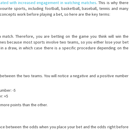
ciated with increased engagement in watching matches
. This is why there
urite sports, including football, basketball, baseball, tennis and many
 concepts work before playing a bet, so here are the key terms:
match. Therefore, you are betting on the game you think will win the
omes because most sports involve two teams, so you either lose your bet
 in a draw, in which case there is a specific procedure depending on the
 between the two teams. You will notice a negative and a positive number
number: -5
r: +5
 more points than the other.
erence between the odds when you place your bet and the odds right before