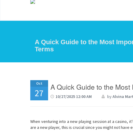
A Quick Guide to the Most Impo
Terms
Oct
A Quick Guide to the Most
27
10/27/2025 12:00 AM
by
Alvina Mar
When venturing into a new playing session at a casino, it’
are a new player, this is crucial since you might not have