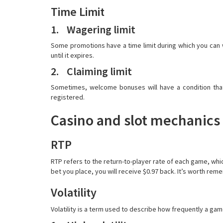
Time Limit
1.
Wagering limit
Some promotions have a time limit during which you can 
until it expires.
2.
Claiming limit
Sometimes, welcome bonuses will have a condition tha
registered.
Casino and slot mechanics
RTP
RTP refers to the return-to-player rate of each game, whi
bet you place, you will receive $0.97 back. It’s worth re
Volatility
Volatility is a term used to describe how frequently a gam