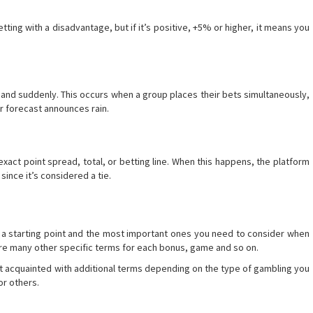
etting with a disadvantage, but if it’s positive, +5% or higher, it means you
d suddenly. This occurs when a group places their bets simultaneously,
er forecast announces rain.
act point spread, total, or betting line. When this happens, the platform
since it’s considered a tie.
st a starting point and the most important ones you need to consider when
are many other specific terms for each bonus, game and so on.
et acquainted with additional terms depending on the type of gambling you
or others.