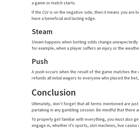
a game or match starts.
If the CLV is on the negative side, then it means you are b
have a beneficial and lasting edge.
Steam
Steam happens when betting odds change unexpectedly an
for example, when a player suffers an injury or the weath
Push
A push occurs when the result of the game matches the ex
refunds all initial wagers to everyone who placed the bet, 
Conclusion
Ultimately, don’t forget that all terms mentioned are ju
partaking in any gambling session. Be mindful that there 
To properly get familiar with everything, you must also g
engage in, whether it’s sports, slot machines, live casino 