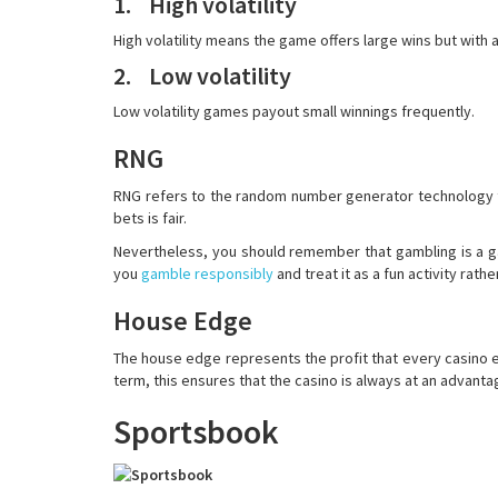
1.
High volatility
High volatility means the game offers large wins but with 
2.
Low volatility
Low volatility games payout small winnings frequently.
RNG
RNG refers to the random number generator technology 
bets is fair.
Nevertheless, you should remember that gambling is a g
you
gamble responsibly
and treat it as a fun activity rath
House Edge
The house edge represents the profit that every casino e
term, this ensures that the casino is always at an advanta
Sportsbook