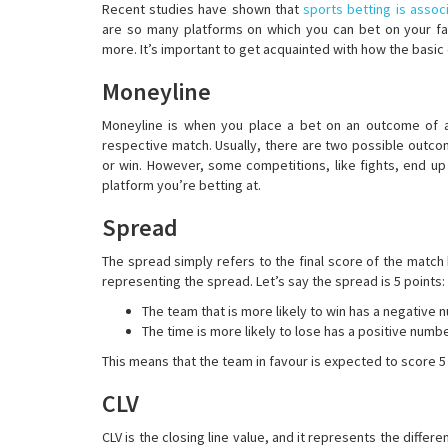
Recent studies have shown that
sports betting is asso
are so many platforms on which you can bet on your favo
more. It’s important to get acquainted with how the basic
Moneyline
Moneyline is when you place a bet on an outcome of a 
respective match. Usually, there are two possible outc
or win. However, some competitions, like fights, end up
platform you’re betting at.
Spread
The spread simply refers to the final score of the match
representing the spread. Let’s say the spread is 5 points:
The team that is more likely to win has a negative 
The time is more likely to lose has a positive numbe
This means that the team in favour is expected to score 5
CLV
CLV is the closing line value, and it represents the diff