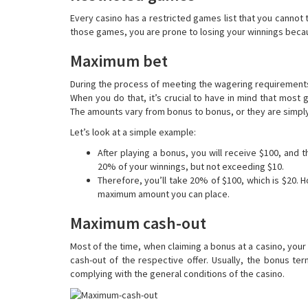
Every casino has a restricted games list that you cannot 
those games, you are prone to losing your winnings becaus
Maximum bet
During the process of meeting the wagering requirements,
When you do that, it’s crucial to have in mind that most
The amounts vary from bonus to bonus, or they are simply
Let’s look at a simple example:
After playing a bonus, you will receive $100, and 
20% of your winnings, but not exceeding $10.
Therefore, you’ll take 20% of $100, which is $20. 
maximum amount you can place.
Maximum cash-out
Most of the time, when claiming a bonus at a casino, your
cash-out of the respective offer. Usually, the bonus 
complying with the general conditions of the casino.