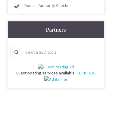
Domain Authority Checker
Partners
Guest posting services available!
CLICK HERE