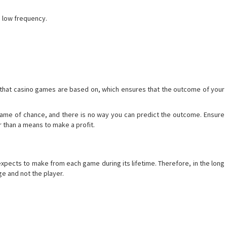
a low frequency.
that casino games are based on, which ensures that the outcome of your
ame of chance, and there is no way you can predict the outcome. Ensure
er than a means to make a profit.
xpects to make from each game during its lifetime. Therefore, in the long
ge and not the player.