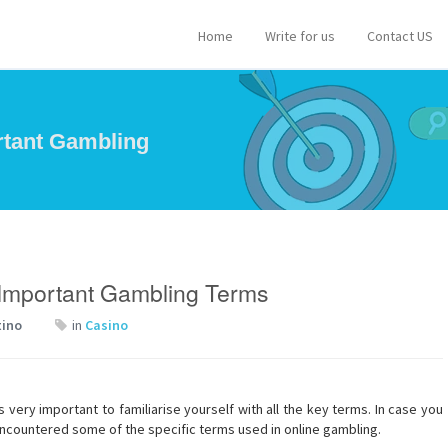
Home
Write for us
Contact US
rtant Gambling
 Important Gambling Terms
tino
in
Casino
s very important to familiarise yourself with all the key terms. In case you
 encountered some of the specific terms used in online gambling.