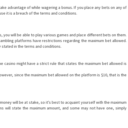
take advantage of while wagering a bonus. If you place any bets on any of
e it is a breach of the terms and conditions.
 you will be able to play various games and place different bets on them.
 gambling platforms have restrictions regarding the maximum bet allowed.
 stated in the terms and conditions.
the casino might have a strict rule that states the maximum bet allowed is
However, since the maximum bet allowed on the platform is $10, that is the
 money will be at stake, so it’s best to acquaint yourself with the maximum
terms will state the maximum amount, and some may not have one, simply