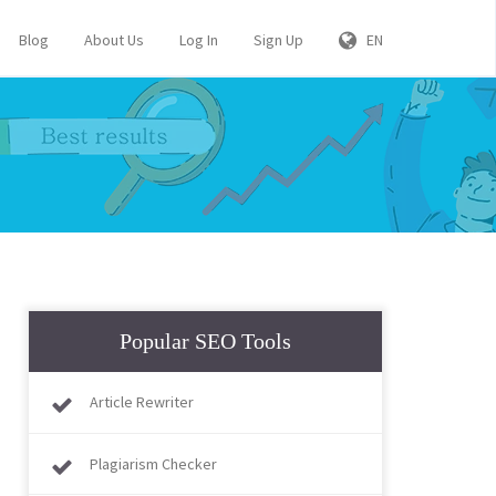
Blog
About Us
Log In
Sign Up
EN
Popular SEO Tools
Article Rewriter
Plagiarism Checker