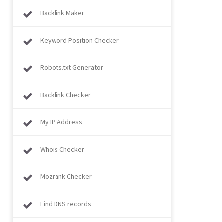
Backlink Maker
Keyword Position Checker
Robots.txt Generator
Backlink Checker
My IP Address
Whois Checker
Mozrank Checker
Find DNS records