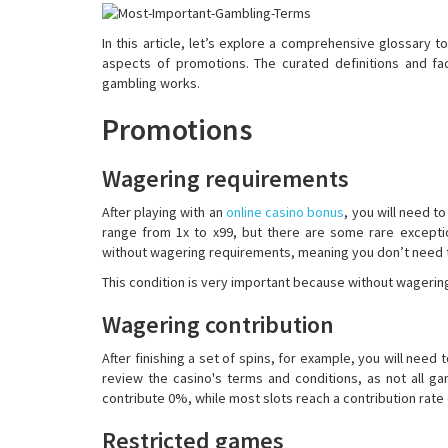
In this article, let’s explore a comprehensive glossary
aspects of promotions. The curated definitions and fa
gambling works.
Promotions
Wagering requirements
After playing with an
online casino bonus
, you will need t
range from 1x to x99, but there are some rare exceptio
without wagering requirements, meaning you don’t need to 
This condition is very important because without wagering 
Wagering contribution
After finishing a set of spins, for example, you will need
review the casino's terms and conditions, as not all ga
contribute 0%, while most slots reach a contribution rate
Restricted games