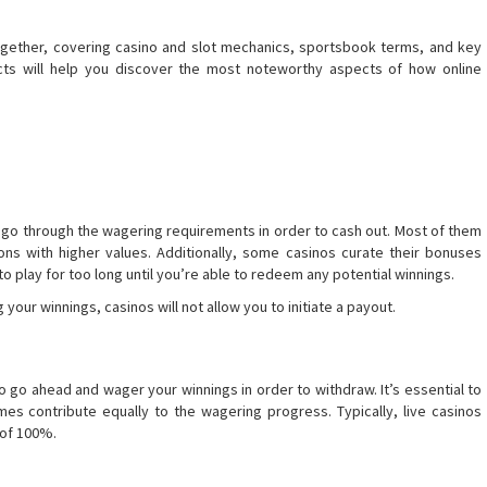
 together, covering casino and slot mechanics, sportsbook terms, and key
cts will help you discover the most noteworthy aspects of how online
o go through the wagering requirements in order to cash out. Most of them
ns with higher values. Additionally, some casinos curate their bonuses
play for too long until you’re able to redeem any potential winnings.
your winnings, casinos will not allow you to initiate a payout.
 to go ahead and wager your winnings in order to withdraw. It’s essential to
mes contribute equally to the wagering progress. Typically, live casinos
 of 100%.