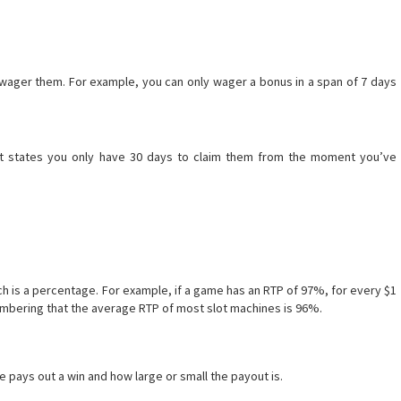
wager them. For example, you can only wager a bonus in a span of 7 days
t states you only have 30 days to claim them from the moment you’ve
ch is a percentage. For example, if a game has an RTP of 97%, for every $1
membering that the average RTP of most slot machines is 96%.
e pays out a win and how large or small the payout is.