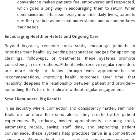
convenience makes patients feel empowered and respected,
which goes a long way in encouraging them to return. When
communication fits seamlessly into their daily lives, patients
see the practice as one that understands and accommodates
their needs.
Encouraging Healthier Habits and Ongoing Care
Beyond logistics, reminder tools subtly encourage patients to
prioritize their health. By sending personalized nudges for upcoming
cleanings, follow-ups, or treatments, these systems promote
consistency in care routines. Patients who receive regular reminders
are more likely to follow through with appointments and
recommendations, improving health outcomes. Over time, that
reliability deepens the relationship between patient and provider—
something that’s hard to replicate without regular engagement.
Small Reminders, Big Results
In an industry where connection and consistency matter, reminder
tools do far more than send alerts—they create better patient
experiences. By reducing missed appointments, nurturing trust,
automating recalls, saving staff time, and supporting patient
convenience, these systems help practices thrive in a competitive
landscape. When patients feel cared for and communication is