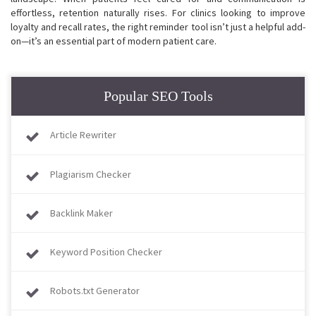
effortless, retention naturally rises. For clinics looking to improve
loyalty and recall rates, the right reminder tool isn’t just a helpful add-
on—it’s an essential part of modern patient care.
Popular SEO Tools
Article Rewriter
Plagiarism Checker
Backlink Maker
Keyword Position Checker
Robots.txt Generator