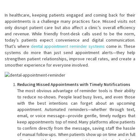
In healthcare, keeping patients engaged and coming back for their
appointments is a challenge many practices face. Missed visits not
only disrupt patient care but also affect a clinic’s overall efficiency
and revenue. While friendly front-desk calls used to be the norm,
today’s patients expect convenience and digital communication.
That’s where
dental appointment reminder systems
come in. These
systems do more than just send appointment alerts—they help
strengthen patient relationships, improve recall rates, and create a
smoother experience for everyone involved.
Reducing Missed Appointments with Timely Notifications
The most obvious advantage of reminder tools is their ability
to reduce no-shows. People lead busy lives, and even those
with the best intentions can forget about an upcoming
appointment. Automated reminders—whether through text,
email, or voice message—provide gentle, timely nudges that
keep appointments top of mind. Many platforms allow patients
to confirm directly from the message, saving staff the hassle
of manual follow-ups. When patients show up on time and in full