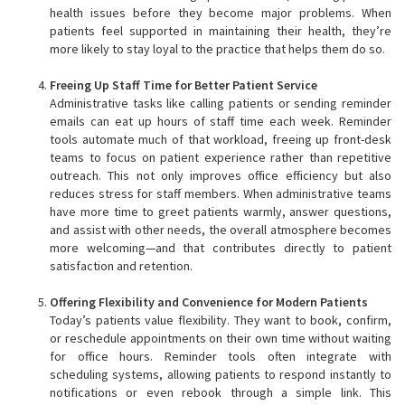
health issues before they become major problems. When
patients feel supported in maintaining their health, they’re
more likely to stay loyal to the practice that helps them do so.
Freeing Up Staff Time for Better Patient Service
Administrative tasks like calling patients or sending reminder
emails can eat up hours of staff time each week. Reminder
tools automate much of that workload, freeing up front-desk
teams to focus on patient experience rather than repetitive
outreach. This not only improves office efficiency but also
reduces stress for staff members. When administrative teams
have more time to greet patients warmly, answer questions,
and assist with other needs, the overall atmosphere becomes
more welcoming—and that contributes directly to patient
satisfaction and retention.
Offering Flexibility and Convenience for Modern Patients
Today’s patients value flexibility. They want to book, confirm,
or reschedule appointments on their own time without waiting
for office hours. Reminder tools often integrate with
scheduling systems, allowing patients to respond instantly to
notifications or even rebook through a simple link. This