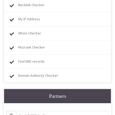
Backlink Checker
My IP Address
Whois Checker
Mozrank Checker
Find DNS records
Domain Authority Checker
Partners