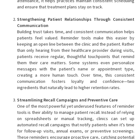
attendance, it helps practices maintain consistent scheduling
and ensure that treatment plans stay on track.
Strengthening Patient Relationships Through Consistent
Communication
Building trust takes time, and consistent communication helps
patients feel valued. Reminder tools make this easier by
keeping an open line between the clinic and the patient. Rather
than only hearing from their healthcare provider during visits,
patients receive regular, thoughtful touchpoints that remind
them their care matters. Some systems even personalize
messages with the patient’s name or appointment type,
creating a more human touch. Over time, this consistent
communication fosters loyalty and confidence—two
ingredients that naturally lead to higher retention rates.
Streamlining Recall Campaigns and Preventive Care
One of the most powerful yet underused features of reminder
tools is their ability to manage patient recall. Instead of relying
on spreadsheets or manual tracking, clinics can set up
automated recall campaigns that notify patients when it’s time
for follow-up visits, annual exams, or preventive screenings.
These reminders encourage proactive care, catching potential