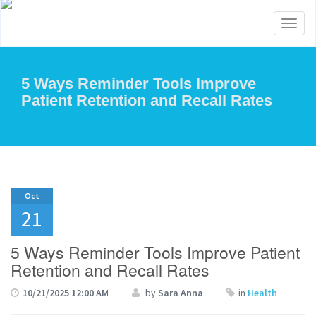
Toggl
naviga
5 Ways Reminder Tools Improve
Patient Retention and Recall Rates
Oct
21
5 Ways Reminder Tools Improve Patient
Retention and Recall Rates
10/21/2025 12:00 AM
by
Sara Anna
in
Health