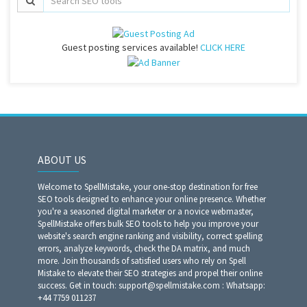
Guest posting services available!
CLICK HERE
ABOUT US
Welcome to SpellMistake, your one-stop destination for free
SEO tools designed to enhance your online presence. Whether
you're a seasoned digital marketer or a novice webmaster,
SpellMistake offers bulk SEO tools to help you improve your
website's search engine ranking and visibility, correct spelling
errors, analyze keywords, check the DA matrix, and much
more. Join thousands of satisfied users who rely on Spell
Mistake to elevate their SEO strategies and propel their online
success. Get in touch: support@spellmistake.com : Whatsapp:
+44 7759 011237