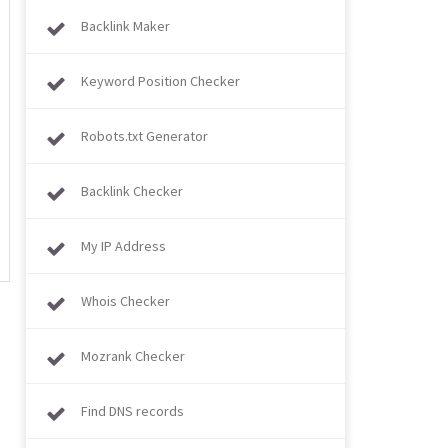
Backlink Maker
Keyword Position Checker
Robots.txt Generator
Backlink Checker
My IP Address
Whois Checker
Mozrank Checker
Find DNS records