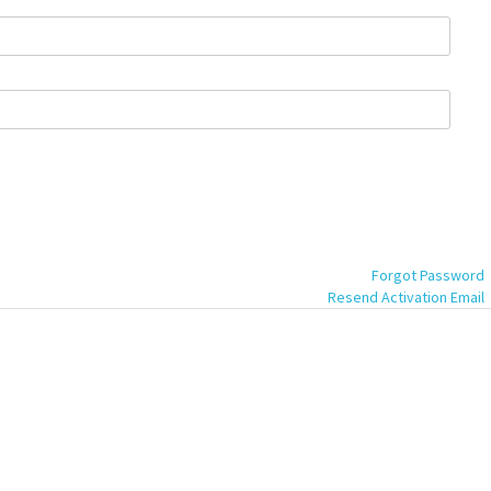
Forgot Password
Resend Activation Email