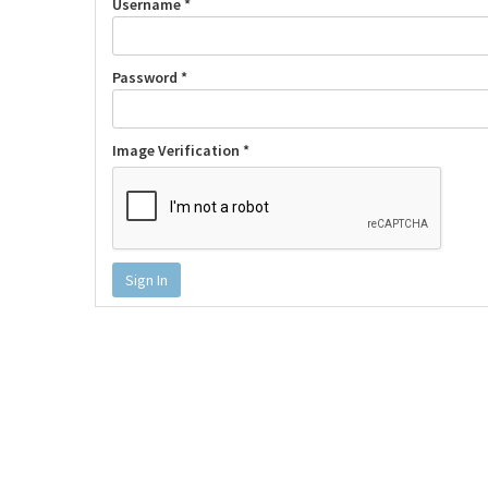
Username *
Password *
Image Verification *
Sign In