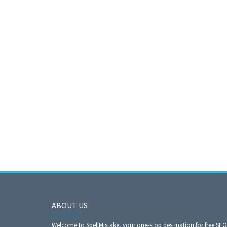
ABOUT US
Welcome to SpellMistake, your one-stop destination for free SE