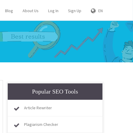
Blog
About Us
Log In
Sign Up
EN
Popular SEO Tools
Article Rewriter
Plagiarism Checker