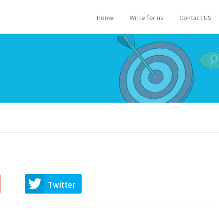
Home
Write for us
Contact US
Twitter