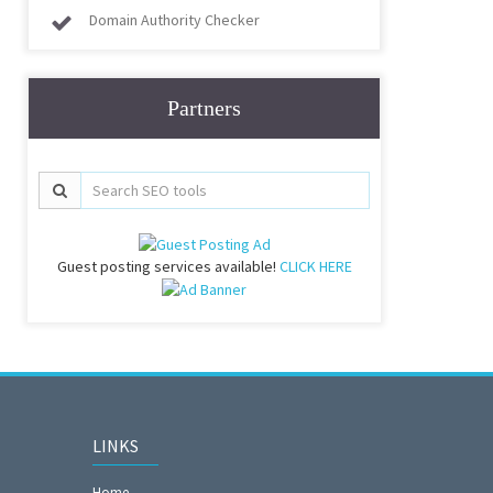
Domain Authority Checker
Partners
Guest posting services available!
CLICK HERE
LINKS
Home