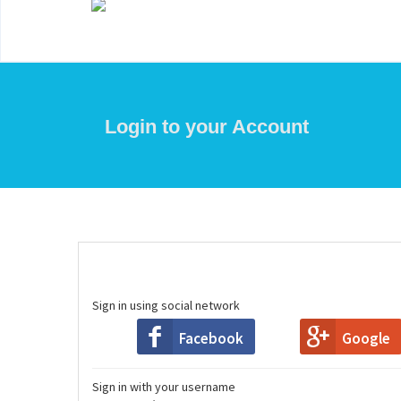
Login to your Account
Sign in using social network
Facebook
Google
Sign in with your username